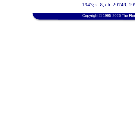
1943; s. 8, ch. 29749, 195
Copyright © 1995-2026 The Flor