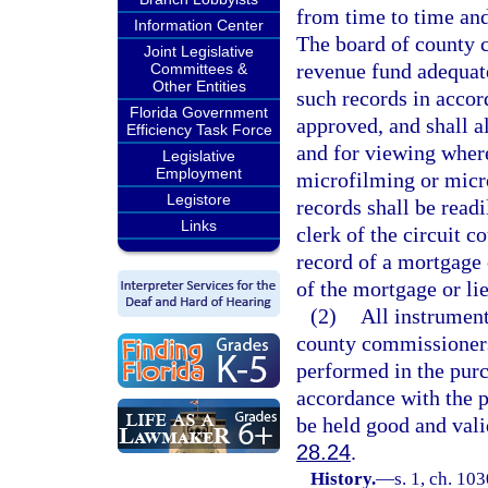
from time to time an
Information Center
The board of county c
Joint Legislative
revenue fund adequat
Committees &
Other Entities
such records in acco
Florida Government
approved, and shall a
Efficiency Task Force
and for viewing where
Legislative
Employment
microfilming or micro
Legistore
records shall be read
Links
clerk of the circuit 
record of a mortgage o
of the mortgage or lie
(2)
All instrument
county commissioners 
performed in the purc
accordance with the p
be held good and valid
28.24
.
History.
—
s. 1, ch. 10