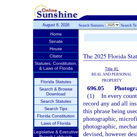
August 8, 2026
Search Statutes:
Search T
Home
Senate
House
The 2025 Florida Sta
Citator
Statutes, Constitution,
& Laws of Florida
Title XL
REAL AND PERSONAL
PROPERTY
Florida Statutes
696.05
Photogra
Search & Browse
Download
(1)
In every county
Search Statutes
record any and all in
Search Tips
this phrase being use
Florida Constitution
photographic, microf
Laws of Florida
photographic, mechani
Legislative & Executive
devised, however des
Branch Lobbyists