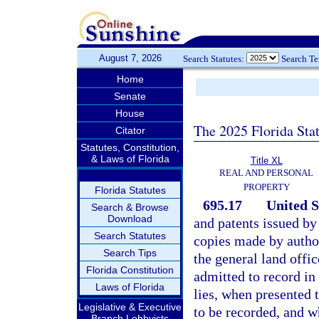
August 7, 2026
Search Statutes:
Search T
Home
Senate
House
The 2025 Florida Sta
Citator
Statutes, Constitution,
& Laws of Florida
Title XL
REAL AND PERSONAL
PROPERTY
Florida Statutes
695.17
United S
Search & Browse
Download
and patents issued b
Search Statutes
copies made by author
Search Tips
the general land offic
Florida Constitution
admitted to record in 
Laws of Florida
lies, when presented 
Legislative & Executive
to be recorded, and w
Branch Lobbyists