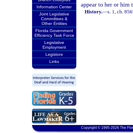
appear to her or him 
Information Center
History.
—
s. 1, ch. 85
Joint Legislative
Committees &
Other Entities
Florida Government
Efficiency Task Force
Legislative
Employment
Legistore
Links
Copyright © 1995-2026 The Flor