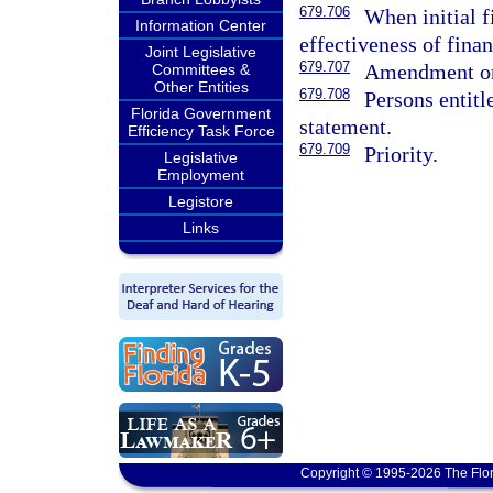
679.706
When initial f
Information Center
effectiveness of fina
Joint Legislative
679.707
Amendment or 
Committees &
Other Entities
679.708
Persons entitl
Florida Government
statement.
Efficiency Task Force
679.709
Priority.
Legislative
Employment
Legistore
Links
Copyright © 1995-2026 The Flor