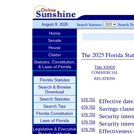
August 9, 2026
Search Statutes:
Search T
Home
Senate
House
The 2025 Florida Sta
Citator
Statutes, Constitution,
& Laws of Florida
Title XXXIX
COMMERCIAL
RELATIONS
Florida Statutes
Search & Browse
Download
Search Statutes
679.701
Effective date
Search Tips
679.702
Savings clause
Florida Constitution
679.703
Security inter
Laws of Florida
679.704
Security inter
Legislative & Executive
679.705
Effectiveness 
Branch Lobbyists