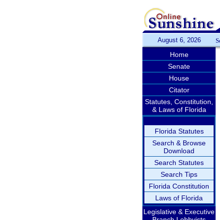
August 6, 2026
S
Home
Senate
House
Citator
Statutes, Constitution,
& Laws of Florida
Florida Statutes
Search & Browse
Download
Search Statutes
Search Tips
Florida Constitution
Laws of Florida
Legislative & Executive
Branch Lobbyists