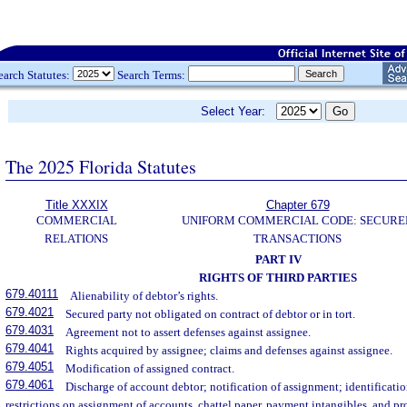
earch Statutes:
Search Terms:
Select Year:
The 2025 Florida Statutes
Title XXXIX
Chapter 679
COMMERCIAL
UNIFORM COMMERCIAL CODE: SECURE
RELATIONS
TRANSACTIONS
PART IV
RIGHTS OF THIRD PARTIES
679.40111
Alienability of debtor’s rights.
679.4021
Secured party not obligated on contract of debtor or in tort.
679.4031
Agreement not to assert defenses against assignee.
679.4041
Rights acquired by assignee; claims and defenses against assignee.
679.4051
Modification of assigned contract.
679.4061
Discharge of account debtor; notification of assignment; identificati
restrictions on assignment of accounts, chattel paper, payment intangibles, and pr