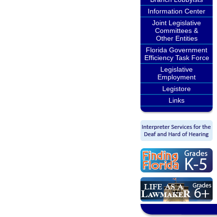
Information Center
Joint Legislative
Committees &
Other Entities
Florida Government
Efficiency Task Force
Legislative
Employment
Legistore
Links