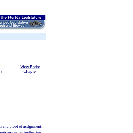
View Entire
Chapter
D
on and proof of assignment;
omissory notes ineffective.