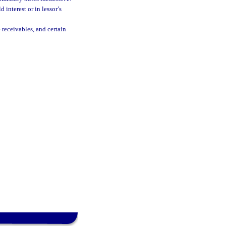
 interest or in lessor’s
 receivables, and certain