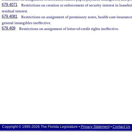
679.4071
Restrictions on creation or enforcement of security interest in leasehold
residual interest.
679.4081
Restrictions on assignment of promissory notes, health-care-insurance
general intangibles ineffective.
679.409
Restrictions on assignment of letter-of-credit rights ineffective.
Copyright © 1995-2026 The Florida Legislature •
Privacy Statement
•
Contact Us