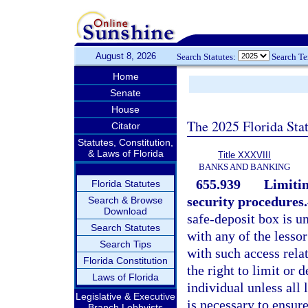
August 8, 2026
Search Statutes:
Search T
Home
Senate
House
The 2025 Florida Sta
Citator
Statutes, Constitution,
& Laws of Florida
Title XXXVIII
BANKS AND BANKING
655.939
Limitin
Florida Statutes
security procedures.
Search & Browse
Download
safe-deposit box is u
Search Statutes
with any of the lesso
Search Tips
with such access relat
Florida Constitution
the right to limit or 
Laws of Florida
individual unless all 
Legislative & Executive
is necessary to ensur
Branch Lobbyists