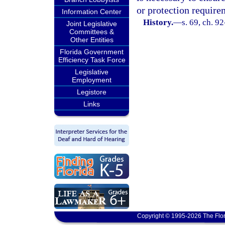
or protection require
Information Center
History.
—
s. 69, ch. 9
Joint Legislative
Committees &
Other Entities
Florida Government
Efficiency Task Force
Legislative
Employment
Legistore
Links
Copyright © 1995-2026 The Flor