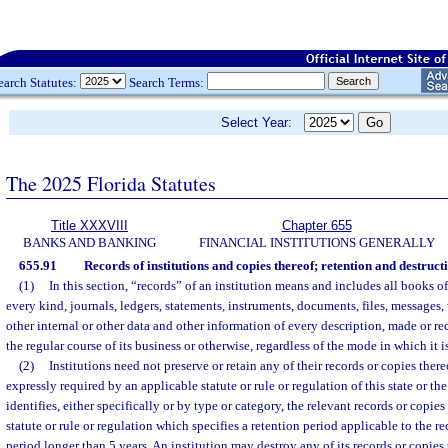
earch Statutes:
Search Terms:
Select Year:
The 2025 Florida Statutes
Title XXXVIII
Chapter 655
BANKS AND BANKING
FINANCIAL INSTITUTIONS GENERALLY
655.91
Records of institutions and copies thereof; retention and destruct
(1)
In this section, “records” of an institution means and includes all books 
every kind, journals, ledgers, statements, instruments, documents, files, messages,
other internal or other data and other information of every description, made or re
the regular course of its business or otherwise, regardless of the mode in which it i
(2)
Institutions need not preserve or retain any of their records or copies there
expressly required by an applicable statute or rule or regulation of this state or t
identifies, either specifically or by type or category, the relevant records or copies 
statute or rule or regulation which specifies a retention period applicable to the rec
period longer than 5 years. An institution may destroy any of its records or copies 