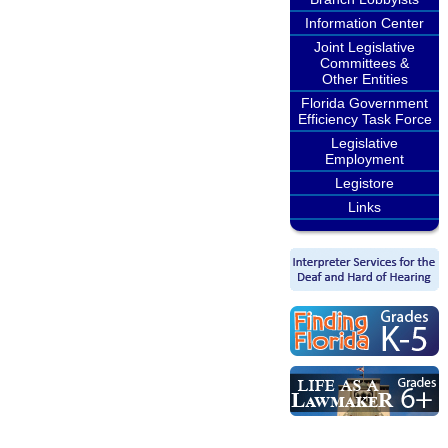
Information Center
Joint Legislative
Committees &
Other Entities
Florida Government
Efficiency Task Force
Legislative
Employment
Legistore
Links