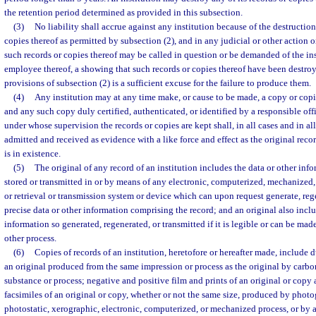
the retention period determined as provided in this subsection.
(3)
No liability shall accrue against any institution because of the destruction 
copies thereof as permitted by subsection (2), and in any judicial or other action
such records or copies thereof may be called in question or be demanded of the inst
employee thereof, a showing that such records or copies thereof have been destro
provisions of subsection (2) is a sufficient excuse for the failure to produce them.
(4)
Any institution may at any time make, or cause to be made, a copy or copies
and any such copy duly certified, authenticated, or identified by a responsible offi
under whose supervision the records or copies are kept shall, in all cases and in al
admitted and received as evidence with a like force and effect as the original recor
is in existence.
(5)
The original of any record of an institution includes the data or other inf
stored or transmitted in or by means of any electronic, computerized, mechanized,
or retrieval or transmission system or device which can upon request generate, rege
precise data or other information comprising the record; and an original also inclu
information so generated, regenerated, or transmitted if it is legible or can be ma
other process.
(6)
Copies of records of an institution, heretofore or hereafter made, include d
an original produced from the same impression or process as the original by carbo
substance or process; negative and positive film and prints of an original or copy
facsimiles of an original or copy, whether or not the same size, produced by phot
photostatic, xerographic, electronic, computerized, or mechanized process, or by 