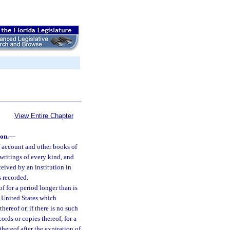
View Entire Chapter
ion.
—
of account and other books of
 writings of every kind, and
ceived by an institution in
s recorded.
of for a period longer than is
he United States which
thereof or, if there is no such
ords or copies thereof, for a
thereof after the expiration of