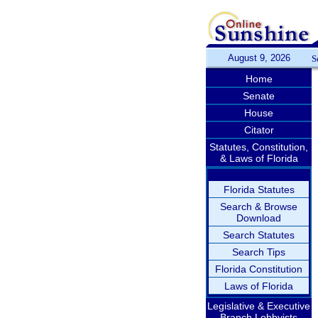
August 9, 2026
S
Home
Senate
House
Citator
Statutes, Constitution,
& Laws of Florida
Florida Statutes
Search & Browse
Download
Search Statutes
Search Tips
Florida Constitution
Laws of Florida
Legislative & Executive
Branch Lobbyists