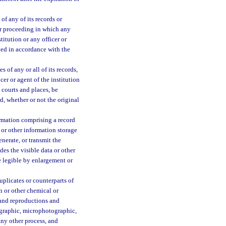
of any of its records or
 or proceeding in which any
itution or any officer or
yed in accordance with the
 of any or all of its records,
cer or agent of the institution
l courts and places, be
d, whether or not the original
ormation comprising a record
 or other information storage
nerate, or transmit the
des the visible data or other
de legible by enlargement or
uplicates or counterparts of
n or other chemical or
 and reproductions and
ographic, microphotographic,
any other process, and