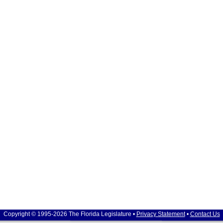
Copyright © 1995-2026 The Florida Legislature •
Privacy Statement
•
Contact Us