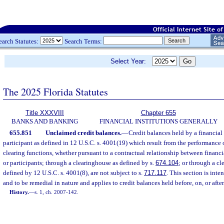
earch Statutes:
Search Terms:
Select Year:
The 2025 Florida Statutes
Title XXXVIII
Chapter 655
BANKS AND BANKING
FINANCIAL INSTITUTIONS GENERALLY
655.851
Unclaimed credit balances.
—
Credit balances held by a financial 
participant as defined in 12 U.S.C. s. 4001(19) which result from the performance o
clearing functions, whether pursuant to a contractual relationship between financia
or participants; through a clearinghouse as defined by s.
674.104
; or through a cl
defined by 12 U.S.C. s. 4001(8), are not subject to s.
717.117
. This section is inte
and to be remedial in nature and applies to credit balances held before, on, or afte
History.
—
s. 1, ch. 2007-142.