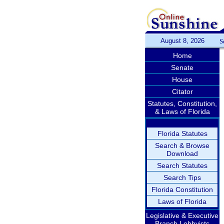
August 8, 2026
S
Home
Senate
House
Citator
Statutes, Constitution,
& Laws of Florida
Florida Statutes
Search & Browse
Download
Search Statutes
Search Tips
Florida Constitution
Laws of Florida
Legislative & Executive
Branch Lobbyists