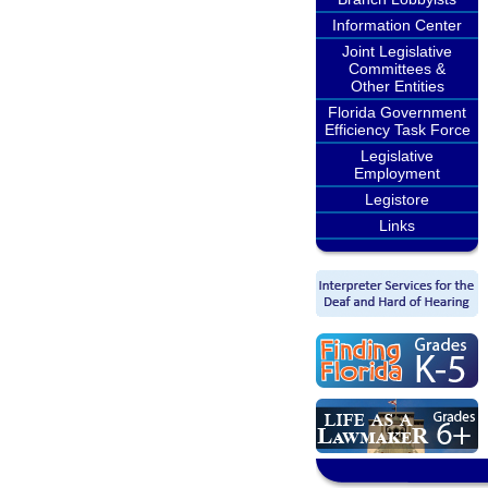
Information Center
Joint Legislative
Committees &
Other Entities
Florida Government
Efficiency Task Force
Legislative
Employment
Legistore
Links