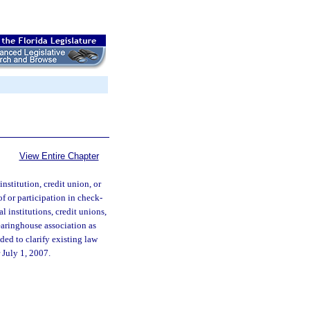
View Entire Chapter
institution, credit union, or
f or participation in check-
l institutions, credit unions,
earinghouse association as
nded to clarify existing law
r July 1, 2007.