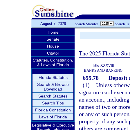
August 7, 2026
Search Statutes:
Search T
Home
Senate
House
The 2025 Florida Sta
Citator
Statutes, Constitution,
& Laws of Florida
Title XXXVIII
BANKS AND BANKING
655.78
Deposit 
Florida Statutes
(1)
Unless otherwi
Search & Browse
Download
signature card execut
Search Statutes
an account, including 
Search Tips
names of two or more 
Florida Constitution
or any of such persons
Laws of Florida
property of any such 
Legislative & Executive
others are competent.
Branch Lobbyists