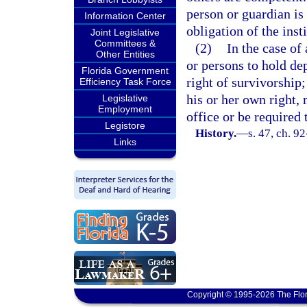
person or guardian is 
Information Center
obligation of the inst
Joint Legislative
Committees &
(2)
In the case of
Other Entities
or persons to hold de
Florida Government
right of survivorship;
Efficiency Task Force
his or her own right, 
Legislative
Employment
office or be required
Legistore
History.
—
s. 47, ch. 9
Links
Copyright © 1995-2026 The Flor