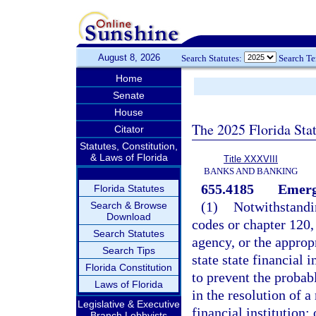
August 8, 2026
Search Statutes:
Search T
Home
Senate
House
The 2025 Florida Sta
Citator
Statutes, Constitution,
& Laws of Florida
Title XXXVIII
BANKS AND BANKING
655.4185
Emerg
Florida Statutes
(1)
Notwithstandin
Search & Browse
Download
codes or chapter 120, 
Search Statutes
agency, or the approp
Search Tips
state state financial 
Florida Constitution
to prevent the probabl
Laws of Florida
in the resolution of a
Legislative & Executive
financial institution;
Branch Lobbyists