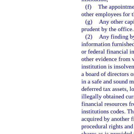
(f)
The appointmen
other employees for th
(g)
Any other capi
prudent by the office.
(2)
Any finding by
information furnished 
or federal financial i
other evidence from w
institution is insolve
a board of directors 
in a safe and sound m
deferred tax assets, l
illegally obtained cu
financial resources f
institutions codes. Th
acquired by another fi
procedural rights and
shares as is provided 