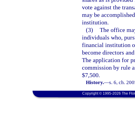
vote against the trans
may be accomplished t
institution.
(3)
The office may
individuals who, purs
financial institution 
become directors and e
The application for p
commission by rule a
$7,500.
History.
—
s. 6, ch. 20
Copyright © 1995-2026 The Flor