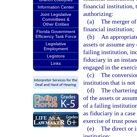
financial institution
Information Center
authorizing:
Joint Legislative
Committees &
(a)
The merger of 
Other Entities
financial institution;
Florida Government
(b)
An appropriate
Efficiency Task Force
assets or assume any o
Legislative
Employment
failing institution, i
Legistore
fiduciary in an instan
Links
engaged in the exerci
(c)
The conversion 
institution that is not
(d)
The chartering
of the assets or assum
of a failing instituti
as fiduciary in a case
exercise of trust powe
(e)
The direct or i
institution;