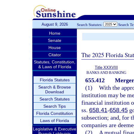
August 9, 2026
Search Statutes:
Search T
Home
Senate
House
The 2025 Florida Sta
Citator
Statutes, Constitution,
& Laws of Florida
Title XXXVIII
BANKS AND BANKING
655.412
Merger 
Florida Statutes
(1)
With the appro
Search & Browse
Download
institution may be me
Search Statutes
financial institution 
Search Tips
ss.
658.41
-
658.45
go
Florida Constitution
subsection; and, for t
Laws of Florida
companies are deemed t
Legislative & Executive
(2)
A mutual finan
Branch Lobbyists