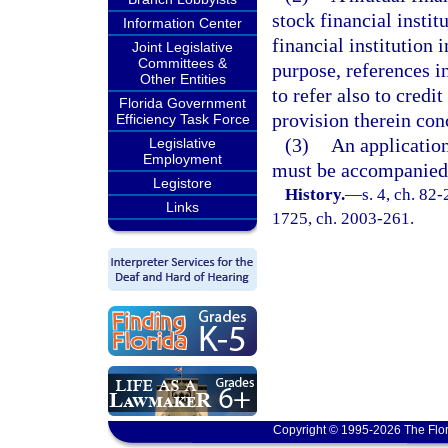
stock financial institu
Information Center
financial institution 
Joint Legislative
Committees &
purpose, references i
Other Entities
to refer also to credit
Florida Government
provision therein con
Efficiency Task Force
(3)
An application
Legislative
Employment
must be accompanied b
Legistore
History.
—
s. 4, ch. 82-
Links
1725, ch. 2003-261.
Copyright © 1995-2026 The Flor