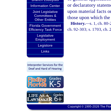
or declaratory stateme
Information Center
upon material facts o
Joint Legislative
Committees &
those upon which the 
Other Entities
History.
—
s. 1, ch. 80-
Florida Government
ch. 92-303; s. 1703, ch.
Efficiency Task Force
Legislative
Employment
Legistore
Links
Copyright © 1995-2026 The Flor