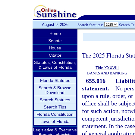
August 9, 2026
Search Statutes:
Search T
Home
Senate
House
The 2025 Florida Sta
Citator
Statutes, Constitution,
& Laws of Florida
Title XXXVIII
BANKS AND BANKING
655.016
Liabili
Florida Statutes
statement.
—
No perso
Search & Browse
Download
upon a rule, order, o
Search Statutes
office shall be subjec
Search Tips
for such action, notw
Florida Constitution
competent jurisdiction
Laws of Florida
statement. In the case
Legislative & Executive
of general applicatio
Branch Lobbyists