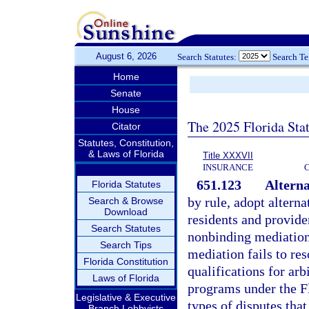
August 6, 2026
Search Statutes:
Search T
Home
Senate
House
The 2025 Florida Sta
Citator
Statutes, Constitution,
& Laws of Florida
Title XXXVII
INSURANCE
651.123
Alterna
Florida Statutes
by rule, adopt altern
Search & Browse
Download
residents and provider
Search Statutes
nonbinding mediation 
Search Tips
mediation fails to re
Florida Constitution
qualifications for arb
Laws of Florida
programs under the Fl
Legislative & Executive
types of disputes that
Branch Lobbyists