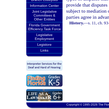
provide that disputes
Information Center
subject to mediation o
Joint Legislative
Committees &
parties agree in advan
Other Entities
History.
—
s. 11, ch. 9
Florida Government
Efficiency Task Force
Legislative
Employment
Legistore
Links
Copyright © 1995-2026 The Flor