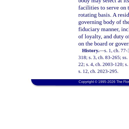
body may select at it
facilities to serve on
rotating basis. A res
governing body of the 
fiduciary manner, incl
of loyalty, and duty o
on the board or govern
History.
—
s. 1, ch. 77-
318; s. 3, ch. 83-265; ss. 
22; s. 4, ch. 2003-120; s
s. 12, ch. 2023-295.
Copyright © 1995-2026 The Flor