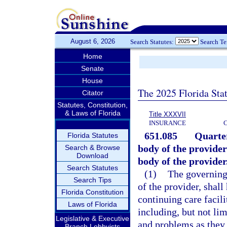
August 6, 2026
Search Statutes:
Search T
Home
Senate
House
The 2025 Florida Sta
Citator
Statutes, Constitution,
& Laws of Florida
Title XXXVII
INSURANCE
651.085
Quarter
Florida Statutes
body of the provider
Search & Browse
Download
body of the provider
Search Statutes
(1)
The governing 
Search Tips
of the provider, shall
Florida Constitution
continuing care facili
Laws of Florida
including, but not lim
Legislative & Executive
and problems as they a
Branch Lobbyists