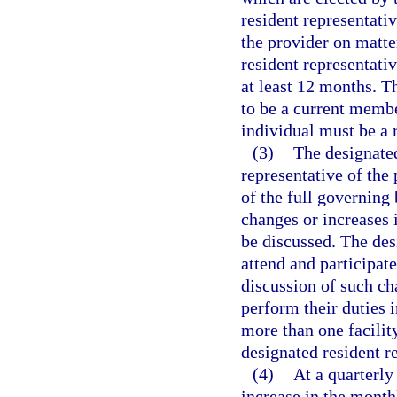
resident representati
the provider on matter
resident representativ
at least 12 months. T
to be a current membe
individual must be a r
(3)
The designated
representative of the
of the full governing
changes or increases i
be discussed. The desi
attend and participate
discussion of such ch
perform their duties 
more than one facility
designated resident r
(4)
At a quarterly
increase in the month