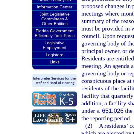
proposed changes in p
Information Center
meetings where month
Joint Legislative
Committees &
summary of the reason
Other Entities
must be provided in wr
Florida Government
council. Upon request
Efficiency Task Force
governing body of the
Legislative
Employment
principal owner, or d
Legistore
Residents are entitled
Links
meeting. An agenda an
governing body or rep
conspicuous place at t
residents of the facil
facility that quarterl
addition, a facility sh
under s.
651.026
the 
the reporting period.
(2)
A residents’ c
which are elected by 