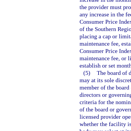
the provider must pro
any increase in the f
Consumer Price Index
of the Southern Regio
placing a cap or limi
maintenance fee, esta
Consumer Price Index 
maintenance fee, or li
establish or set mont
(5)
The board of d
may at its sole discre
member of the board o
directors or governin
criteria for the nomi
of the board or gover
licensed provider ope
whether the facility i