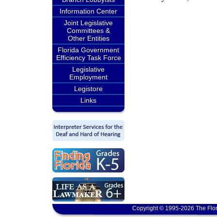
Information Center
Joint Legislative
Committees &
Other Entities
Florida Government
Efficiency Task Force
Legislative
Employment
Legistore
Links
Copyright © 1995-2026 The Flor