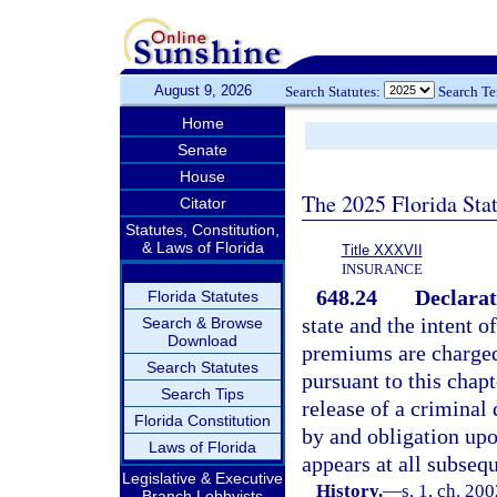
August 9, 2026
Search Statutes:
Search T
Home
Senate
House
The 2025 Florida Sta
Citator
Statutes, Constitution,
& Laws of Florida
Title XXXVII
INSURANCE
648.24
Declarat
Florida Statutes
state and the intent o
Search & Browse
Download
premiums are charged
Search Statutes
pursuant to this chapt
Search Tips
release of a criminal
Florida Constitution
by and obligation upo
Laws of Florida
appears at all subseq
Legislative & Executive
History.
—
s. 1, ch. 20
Branch Lobbyists