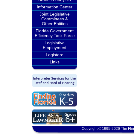
Information Center
Joint Legislative
Committees &
Other Entities
Florida Government
Efficiency Task Force
Legislative
Employment
Legistore
Links
Copyright © 1995-2026 The Flor