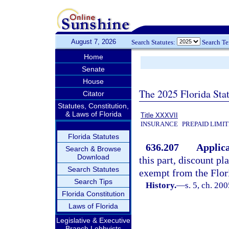
August 7, 2026
Search Statutes:
Search T
Home
Senate
House
The 2025 Florida Sta
Citator
Statutes, Constitution,
& Laws of Florida
Title XXXVII
INSURANCE
PREPAID LIMI
Florida Statutes
636.207
Applica
Search & Browse
Download
this part, discount pl
Search Statutes
exempt from the Flori
Search Tips
History.
—
s. 5, ch. 20
Florida Constitution
Laws of Florida
Legislative & Executive
Branch Lobbyists