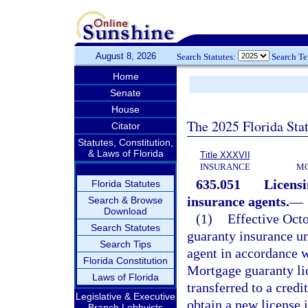
August 8, 2026
Search Statutes:
Search T
Home
Senate
House
The 2025 Florida Sta
Citator
Statutes, Constitution,
& Laws of Florida
Title XXXVII
INSURANCE
MO
635.051
Licens
Florida Statutes
insurance agents.
—
Search & Browse
Download
(1)
Effective Octo
Search Statutes
guaranty insurance un
Search Tips
agent in accordance w
Florida Constitution
Mortgage guaranty lic
Laws of Florida
transferred to a cred
Legislative & Executive
obtain a new license i
Branch Lobbyists