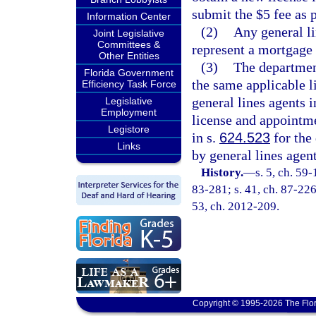
submit the $5 fee as 
Information Center
(2)
Any general li
Joint Legislative
Committees &
represent a mortgage 
Other Entities
(3)
The departmen
Florida Government
the same applicable l
Efficiency Task Force
general lines agents i
Legislative
Employment
license and appointm
Legistore
in s.
624.523
for the
Links
by general lines agent
History.
—
s. 5, ch. 59-
83-281; s. 41, ch. 87-226;
53, ch. 2012-209.
Copyright © 1995-2026 The Flor