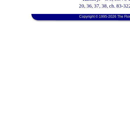
20, 36, 37, 38, ch. 83-322
Copyright © 1995-2026 The Flor