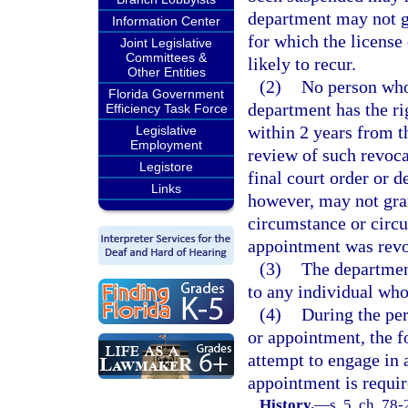
department may not gr
Information Center
for which the license
Joint Legislative
Committees &
likely to recur.
Other Entities
(2)
No person who
Florida Government
department has the ri
Efficiency Task Force
within 2 years from th
Legislative
Employment
review of such revoca
Legistore
final court order or 
Links
however, may not gran
circumstance or circu
appointment was revoke
(3)
The departmen
to any individual who
(4)
During the per
or appointment, the f
attempt to engage in 
appointment is requir
History.
—
s. 5, ch. 78-