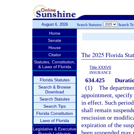
August 6, 2026
Search Statutes:
Search T
Home
Senate
House
The 2025 Florida Sta
Citator
Statutes, Constitution,
& Laws of Florida
Title XXXVII
INSURANCE
634.425
Duratio
Florida Statutes
(1)
The department
Search & Browse
Download
appointment, specify 
Search Statutes
in effect. Such perio
Search Tips
shall remain suspende
Florida Constitution
rescission or modific
Laws of Florida
expiration of the sus
Legislative & Executive
been suspended may no
Branch Lobbyists