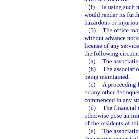
(f)
Is using such m
would render its furth
hazardous or injurious
(3)
The office may
without advance noti
license of any service
the following circums
(a)
The associatio
(b)
The associatio
being maintained.
(c)
A proceeding f
or any other delinque
commenced in any sta
(d)
The financial 
otherwise pose an imm
of the residents of thi
(e)
The associatio
the written request o