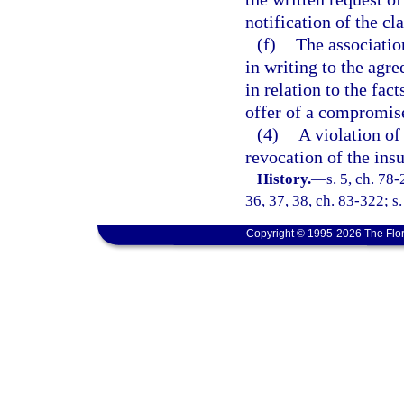
notification of the cl
(f)
The associatio
in writing to the agr
in relation to the fact
offer of a compromis
(4)
A violation of
revocation of the insur
History.
—
s. 5, ch. 78-
36, 37, 38, ch. 83-322; s
Copyright © 1995-2026 The Flor