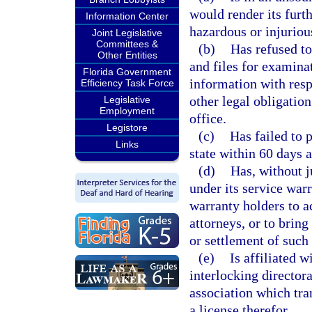
would render its furth
Information Center
hazardous or injurious
Joint Legislative
Committees &
(b)
Has refused to
Other Entities
and files for examinat
Florida Government
information with resp
Efficiency Task Force
other legal obligatio
Legislative
Employment
office.
Legistore
(c)
Has failed to 
Links
state within 60 days 
(d)
Has, without j
under its service war
warranty holders to a
attorneys, or to bring
or settlement of such
(e)
Is affiliated 
interlocking director
association which tran
a license therefor.