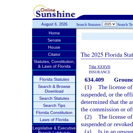
August 6, 2026
Search Statutes:
Search T
Home
Senate
House
The 2025 Florida Sta
Citator
Statutes, Constitution,
& Laws of Florida
Title XXXVII
INSURANCE
634.409
Grounds
Florida Statutes
(1)
The license of
Search & Browse
Download
suspended, or the offi
Search Statutes
determined that the a
Search Tips
the commission or off
Florida Constitution
(2)
The license of
Laws of Florida
suspended or revoked 
Legislative & Executive
(a)
Is in an unsou
Branch Lobbyists