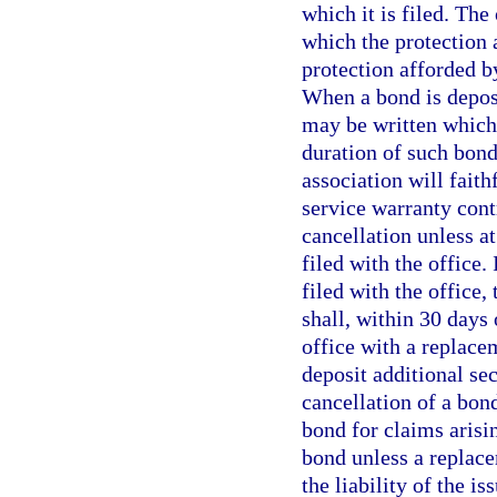
which it is filed. Th
which the protection 
protection afforded by
When a bond is deposi
may be written which
duration of such bond
association will faith
service warranty cont
cancellation unless at
filed with the office.
filed with the office,
shall, within 30 days 
office with a replace
deposit additional sec
cancellation of a bond
bond for claims arisin
bond unless a replace
the liability of the i