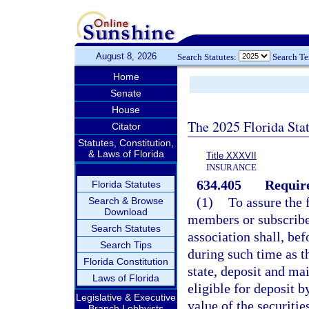
August 8, 2026
Search Statutes:
Search T
Home
Senate
House
The 2025 Florida Sta
Citator
Statutes, Constitution,
& Laws of Florida
Title XXXVII
INSURANCE
634.405
Require
Florida Statutes
(1)
To assure the 
Search & Browse
Download
members or subscriber
Search Statutes
association shall, bef
Search Tips
during such time as t
Florida Constitution
state, deposit and ma
Laws of Florida
eligible for deposit b
Legislative & Executive
value of the securitie
Branch Lobbyists