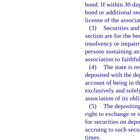
bond. If within 30 da
bond or additional sec
license of the associa
(3)
Securities and
section are for the be
insolvency or impairm
persons sustaining an 
association to faithfu
(4)
The state is re
deposited with the de
account of being in th
exclusively and solel
association of its obl
(5)
The depositing
right to exchange or s
for securities on depo
accruing to such secur
times.