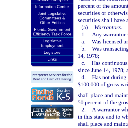
percent of the amount
Information Center
securities or otherwi
Joint Legislative
Committees &
securities shall have 
Other Entities
(a)
Warrantors.
—
Florida Government
1.
Any warrantor 
Efficiency Task Force
a.
Was licensed un
Legislative
Employment
b.
Was transacting
Legistore
14, 1978;
Links
c.
Has continuousl
since June 14, 1978; 
d.
Has not during 
$100,000 of gross wr
shall place and maint
50 percent of the gro
2.
A warrantor wh
in this state and to 
shall place and maint