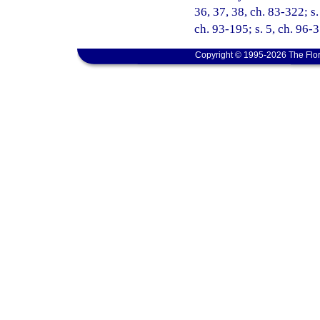
36, 37, 38, ch. 83-322; s.
ch. 93-195; s. 5, ch. 96-
Copyright © 1995-2026 The Flor