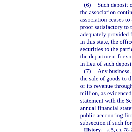
(6)
Such deposit o
the association conti
association ceases to 
proof satisfactory to 
adequately provided f
in this state, the off
securities to the parti
the department for suc
in lieu of such deposi
(7)
Any business, 
the sale of goods to 
of its revenue throug
million, as evidenced
statement with the S
annual financial stat
public accounting fir
subsection if such for
History.
—
s. 5, ch. 78-