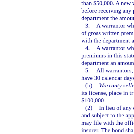
than $50,000. A new w
before receiving any 
department the amoun
3.
A warrantor wh
of gross written premi
with the department a
4.
A warrantor wh
premiums in this state
department an amount
5.
All warrantors,
have 30 calendar days
(b)
Warranty selle
its license, place in 
$100,000.
(2)
In lieu of any
and subject to the app
may file with the off
insurer. The bond shal