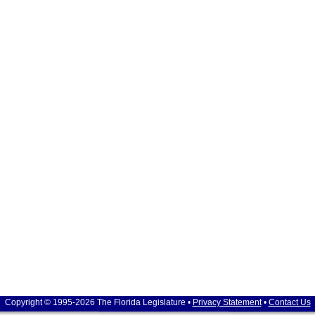
Copyright © 1995-2026 The Florida Legislature •
Privacy Statement
•
Contact Us