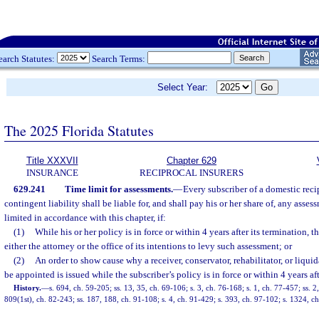
earch Statutes:
Search Terms:
Select Year:
The 2025 Florida Statutes
Title XXXVII
Chapter 629
INSURANCE
RECIPROCAL INSURERS
629.241
Time limit for assessments.
—
Every subscriber of a domestic reci
contingent liability shall be liable for, and shall pay his or her share of, any ass
limited in accordance with this chapter, if:
(1)
While his or her policy is in force or within 4 years after its termination, t
either the attorney or the office of its intentions to levy such assessment; or
(2)
An order to show cause why a receiver, conservator, rehabilitator, or liquid
be appointed is issued while the subscriber’s policy is in force or within 4 years aft
History.
—
s. 694, ch. 59-205; ss. 13, 35, ch. 69-106; s. 3, ch. 76-168; s. 1, ch. 77-457; ss. 2
809(1st), ch. 82-243; ss. 187, 188, ch. 91-108; s. 4, ch. 91-429; s. 393, ch. 97-102; s. 1324, c