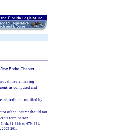
View Entire Chapter
procal insurer having
essment, as computed and
he subscriber is notified by
ator of the insurer should not
er its termination.
, 3, ch. 81-318; ss. 679, 681,
h. 2003-261.