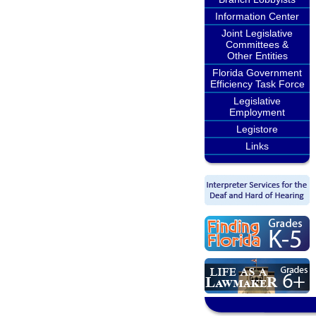
Information Center
Joint Legislative
Committees &
Other Entities
Florida Government
Efficiency Task Force
Legislative
Employment
Legistore
Links