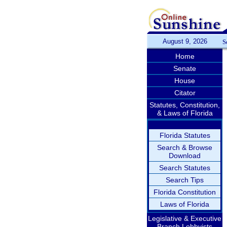
August 9, 2026
S
Home
Senate
House
Citator
Statutes, Constitution,
& Laws of Florida
Florida Statutes
Search & Browse
Download
Search Statutes
Search Tips
Florida Constitution
Laws of Florida
Legislative & Executive
Branch Lobbyists