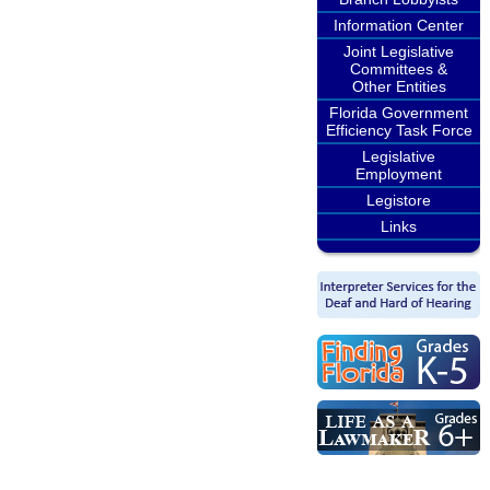
Information Center
Joint Legislative
Committees &
Other Entities
Florida Government
Efficiency Task Force
Legislative
Employment
Legistore
Links