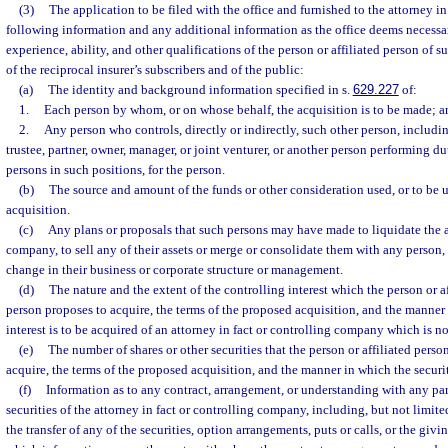
(3)
The application to be filed with the office and furnished to the attorney in
following information and any additional information as the office deems necessar
experience, ability, and other qualifications of the person or affiliated person of s
of the reciprocal insurer’s subscribers and of the public:
(a)
The identity and background information specified in s.
629.227
of:
1.
Each person by whom, or on whose behalf, the acquisition is to be made; a
2.
Any person who controls, directly or indirectly, such other person, including
trustee, partner, owner, manager, or joint venturer, or another person performing dut
persons in such positions, for the person.
(b)
The source and amount of the funds or other consideration used, or to be 
acquisition.
(c)
Any plans or proposals that such persons may have made to liquidate the at
company, to sell any of their assets or merge or consolidate them with any person,
change in their business or corporate structure or management.
(d)
The nature and the extent of the controlling interest which the person or a
person proposes to acquire, the terms of the proposed acquisition, and the manner
interest is to be acquired of an attorney in fact or controlling company which is no
(e)
The number of shares or other securities that the person or affiliated pers
acquire, the terms of the proposed acquisition, and the manner in which the securit
(f)
Information as to any contract, arrangement, or understanding with any par
securities of the attorney in fact or controlling company, including, but not limite
the transfer of any of the securities, option arrangements, puts or calls, or the giv