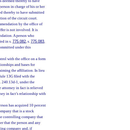
, is deemed thereby to have
person in charge of his or her
med thereby to have submitted
tion of the circuit court.
mmendation by the office of
fer is not involved. It is
endation. A person who
ded in s.
775.082
, s.
775.083
,
committed under this
trol with the office on a form
tionships and bases for
aiming the affiliation. In lieu
dule 13G filed with the
. 240.13d-1, under the
 attorney in fact is relieved
ney in fact’s relationship with
person has acquired 10 percent
company that is a stock
 or controlling company that
der that the person and any
lling company and, if