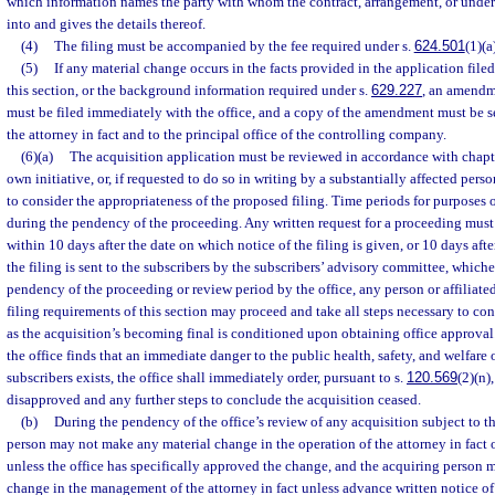
which information names the party with whom the contract, arrangement, or unde
into and gives the details thereof.
(4)
The filing must be accompanied by the fee required under s.
624.501
(1)(a
(5)
If any material change occurs in the facts provided in the application filed
this section, or the background information required under s.
629.227
, an amendm
must be filed immediately with the office, and a copy of the amendment must be sen
the attorney in fact and to the principal office of the controlling company.
(6)(a)
The acquisition application must be reviewed in accordance with chapte
own initiative, or, if requested to do so in writing by a substantially affected per
to consider the appropriateness of the proposed filing. Time periods for purposes o
during the pendency of the proceeding. Any written request for a proceeding must 
within 10 days after the date on which notice of the filing is given, or 10 days aft
the filing is sent to the subscribers by the subscribers’ advisory committee, whichev
pendency of the proceeding or review period by the office, any person or affiliat
filing requirements of this section may proceed and take all steps necessary to co
as the acquisition’s becoming final is conditioned upon obtaining office approval
the office finds that an immediate danger to the public health, safety, and welfare o
subscribers exists, the office shall immediately order, pursuant to s.
120.569
(2)(n)
disapproved and any further steps to conclude the acquisition ceased.
(b)
During the pendency of the office’s review of any acquisition subject to th
person may not make any material change in the operation of the attorney in fact
unless the office has specifically approved the change, and the acquiring person
change in the management of the attorney in fact unless advance written notice 