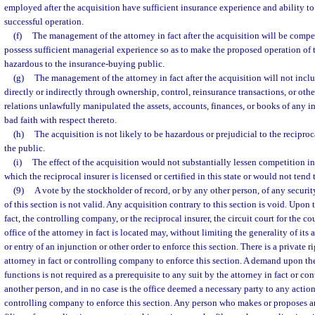
employed after the acquisition have sufficient insurance experience and ability t
successful operation.
(f)
The management of the attorney in fact after the acquisition will be compe
possess sufficient managerial experience so as to make the proposed operation of t
hazardous to the insurance-buying public.
(g)
The management of the attorney in fact after the acquisition will not inc
directly or indirectly through ownership, control, reinsurance transactions, or oth
relations unlawfully manipulated the assets, accounts, finances, or books of any in
bad faith with respect thereto.
(h)
The acquisition is not likely to be hazardous or prejudicial to the reciproca
the public.
(i)
The effect of the acquisition would not substantially lessen competition in 
which the reciprocal insurer is licensed or certified in this state or would not tend
(9)
A vote by the stockholder of record, or by any other person, of any securi
of this section is not valid. Any acquisition contrary to this section is void. Upon 
fact, the controlling company, or the reciprocal insurer, the circuit court for the c
office of the attorney in fact is located may, without limiting the generality of its 
or entry of an injunction or other order to enforce this section. There is a private ri
attorney in fact or controlling company to enforce this section. A demand upon the 
functions is not required as a prerequisite to any suit by the attorney in fact or c
another person, and in no case is the office deemed a necessary party to any action
controlling company to enforce this section. Any person who makes or proposes an