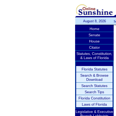
August 8, 2026
S
Home
Senate
House
Citator
Statutes, Constitution,
& Laws of Florida
Florida Statutes
Search & Browse
Download
Search Statutes
Search Tips
Florida Constitution
Laws of Florida
Legislative & Executive
Branch Lobbyists