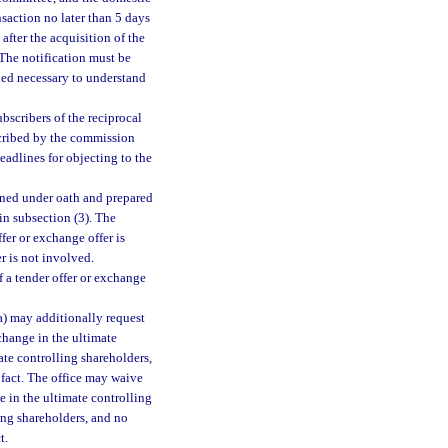
nsaction no later than 5 days
 after the acquisition of the
. The notification must be
ed necessary to understand
bscribers of the reciprocal
scribed by the commission
eadlines for objecting to the
igned under oath and prepared
in subsection (3). The
fer or exchange offer is
er is not involved.
f a tender offer or exchange
(a) may additionally request
 change in the ultimate
te controlling shareholders,
n fact. The office may waive
ge in the ultimate controlling
ing shareholders, and no
t.