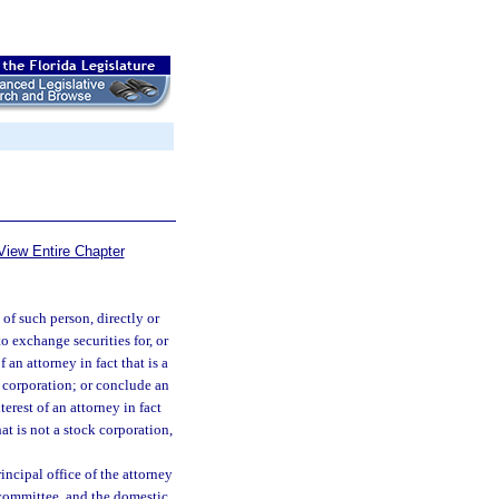
View Entire Chapter
of such person, directly or
to exchange securities for, or
 an attorney in fact that is a
k corporation; or conclude an
erest of an attorney in fact
at is not a stock corporation,
rincipal office of the attorney
y committee, and the domestic