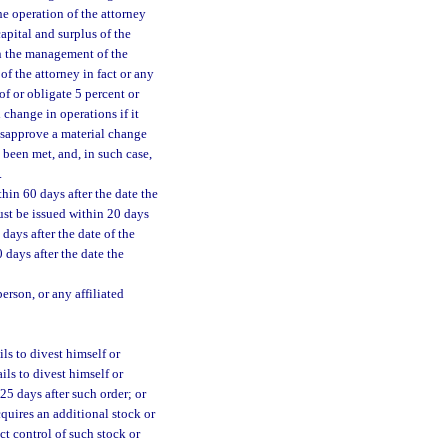
the operation of the attorney
capital and surplus of the
in the management of the
f the attorney in fact or any
of or obligate 5 percent or
 change in operations if it
isapprove a material change
 been met, and, in such case,
.
hin 60 days after the date the
ust be issued within 20 days
 days after the date of the
 days after the date the
erson, or any affiliated
ils to divest himself or
ils to divest himself or
 25 days after such order; or
cquires an additional stock or
ct control of such stock or