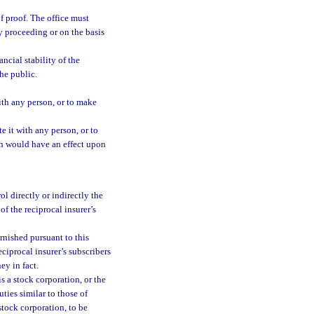
f proof. The office must
y proceeding or on the basis
ncial stability of the
the public.
with any person, or to make
e it with any person, or to
h would have an effect upon
l directly or indirectly the
 of the reciprocal insurer’s
rnished pursuant to this
eciprocal insurer’s subscribers
ey in fact.
s a stock corporation, or the
uties similar to those of
stock corporation, to be