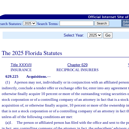
earch Statutes:
Search Terms:
Select Year:
The 2025 Florida Statutes
Title XXXVII
Chapter 629
INSURANCE
RECIPROCAL INSURERS
629.225
Acquisitions.
—
(1)
A person may not, individually or in conjunction with an affiliated person 
indirectly, conclude a tender offer or exchange offer for, enter into any agreement 
otherwise finally acquire 10 percent or more of the outstanding voting securities of
stock corporation or of a controlling company of an attorney in fact that is a stoc
acquisition of, or otherwise finally acquire, 10 percent or more of the ownership int
that is not a stock corporation or of a controlling company of an attorney in fact th
unless all of the following conditions are met:
(a)1.
The person or affiliated person has filed with the office and sent to the p
in fact, any controlling company of the attorney in fact, the subscribers’ advisor