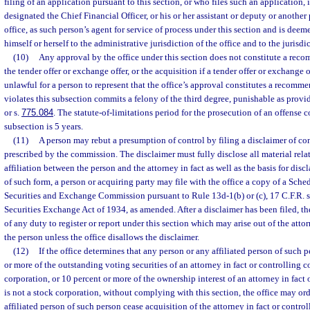
filing of an application pursuant to this section, or who files such an application
designated the Chief Financial Officer, or his or her assistant or deputy or another 
office, as such person’s agent for service of process under this section and is dee
himself or herself to the administrative jurisdiction of the office and to the jurisdic
(10)
Any approval by the office under this section does not constitute a reco
the tender offer or exchange offer, or the acquisition if a tender offer or exchange of
unlawful for a person to represent that the office’s approval constitutes a recomm
violates this subsection commits a felony of the third degree, punishable as provi
or s.
775.084
. The statute-of-limitations period for the prosecution of an offense 
subsection is 5 years.
(11)
A person may rebut a presumption of control by filing a disclaimer of con
prescribed by the commission. The disclaimer must fully disclose all material rela
affiliation between the person and the attorney in fact as well as the basis for discl
of such form, a person or acquiring party may file with the office a copy of a Sche
Securities and Exchange Commission pursuant to Rule 13d-1(b) or (c), 17 C.F.R. s
Securities Exchange Act of 1934, as amended. After a disclaimer has been filed, the
of any duty to register or report under this section which may arise out of the attor
the person unless the office disallows the disclaimer.
(12)
If the office determines that any person or any affiliated person of such 
or more of the outstanding voting securities of an attorney in fact or controlling 
corporation, or 10 percent or more of the ownership interest of an attorney in fact
is not a stock corporation, without complying with this section, the office may or
affiliated person of such person cease acquisition of the attorney in fact or contro