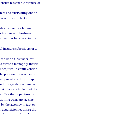
o ensure reasonable promise of
tent and trustworthy and will
he attorney in fact not
lude any person who has
er insurance or business
surer or otherwise acted in
l insurer’s subscribers or to
the line of insurance for
 to create a monopoly therein.
ty acquired in contravention
the petition of the attorney in
ounty in which the principal
authority, order the issuance
ght of action in favor of the
office that it perform its
ontrolling company against
 by the attorney in fact or
 acquisition requiring the