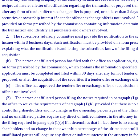
reciprocal insurer a letter of notification regarding the transaction or proposed tra
after any form of tender offer or exchange offer is proposed, or no later than 5 days
securities or ownership interest if a tender offer or exchange offer is not involved
provided on forms prescribed by the commission containing information determin
the transaction and identify all purchasers and owners involved.
2.
The subscribers’ advisory committee must provide the notification to the su
insurer within 3 business days. Such notification must be provided on a form pre
explaining what the notification is and letting the subscribers know of the filing d
acquisition.
(b)
The person or affiliated person has filed with the office an application, s
on forms prescribed by the commission, which contains the information specified 
application must be completed and filed within 30 days after any form of tender of
proposed, or after the acquisition of the securities if a tender offer or exchange off
(c)
The office has approved the tender offer or exchange offer, or acquisition i
offer is not involved.
(2)
The person or affiliated person filing the notice required in paragraph (1)
the office to waive the requirements of paragraph (1)(b), provided that there is no
controlling shareholders and no change in the ownership percentages of the ultima
and no unaffiliated parties acquire any direct or indirect interest in the attorney i
the filing required in paragraph (1)(b) if it determines that in fact there is no chan
shareholders and no change in the ownership percentages of the ultimate controll
unaffiliated parties will acquire any direct or indirect interest in the attorney in fac