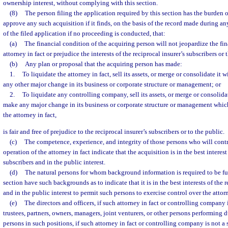
ownership interest, without complying with this section.
(8)
The person filing the application required by this section has the burden o
approve any such acquisition if it finds, on the basis of the record made during an
of the filed application if no proceeding is conducted, that:
(a)
The financial condition of the acquiring person will not jeopardize the fina
attorney in fact or prejudice the interests of the reciprocal insurer’s subscribers or 
(b)
Any plan or proposal that the acquiring person has made:
1.
To liquidate the attorney in fact, sell its assets, or merge or consolidate it 
any other major change in its business or corporate structure or management; or
2.
To liquidate any controlling company, sell its assets, or merge or consolidat
make any major change in its business or corporate structure or management whic
the attorney in fact,
is fair and free of prejudice to the reciprocal insurer’s subscribers or to the public.
(c)
The competence, experience, and integrity of those persons who will contro
operation of the attorney in fact indicate that the acquisition is in the best interest
subscribers and in the public interest.
(d)
The natural persons for whom background information is required to be fu
section have such backgrounds as to indicate that it is in the best interests of the r
and in the public interest to permit such persons to exercise control over the attorn
(e)
The directors and officers, if such attorney in fact or controlling company i
trustees, partners, owners, managers, joint venturers, or other persons performing d
persons in such positions, if such attorney in fact or controlling company is not a 