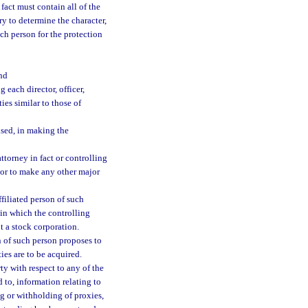
 fact must contain all of the
y to determine the character,
uch person for the protection
nd
 each director, officer,
ies similar to those of
used, in making the
torney in fact or controlling
 or to make any other major
ffiliated person of such
 in which the controlling
t a stock corporation.
on of such person proposes to
ies are to be acquired.
ty with respect to any of the
d to, information relating to
ing or withholding of proxies,