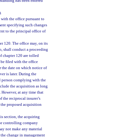
rstanding has been entered
).
 with the office pursuant to
ent specifying such changes
t to the principal office of
r 120. The office may, on its
son, shall conduct a proceeding
f chapter 120 are tolled
be filed with the office
er the date on which notice of
er is later. During the
ed person complying with the
nclude the acquisition as long
. However, at any time that
f the reciprocal insurer’s
, the proposed acquisition
is section, the acquiring
 or controlling company
 may not make any material
of the change in management