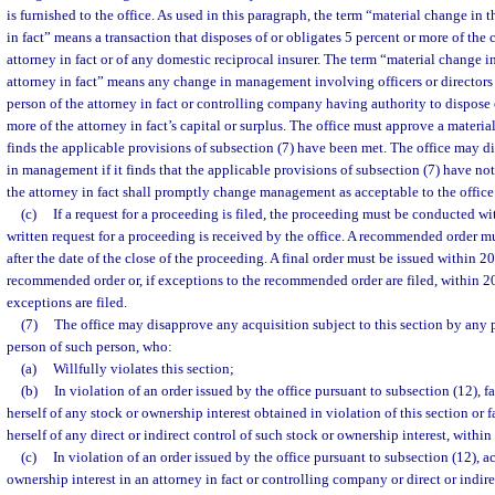
is furnished to the office. As used in this paragraph, the term “material change in 
in fact” means a transaction that disposes of or obligates 5 percent or more of the 
attorney in fact or of any domestic reciprocal insurer. The term “material change 
attorney in fact” means any change in management involving officers or directors o
person of the attorney in fact or controlling company having authority to dispose 
more of the attorney in fact’s capital or surplus. The office must approve a material
finds the applicable provisions of subsection (7) have been met. The office may d
in management if it finds that the applicable provisions of subsection (7) have not
the attorney in fact shall promptly change management as acceptable to the office
(c)
If a request for a proceeding is filed, the proceeding must be conducted wit
written request for a proceeding is received by the office. A recommended order m
after the date of the close of the proceeding. A final order must be issued within 20
recommended order or, if exceptions to the recommended order are filed, within 20
exceptions are filed.
(7)
The office may disapprove any acquisition subject to this section by any p
person of such person, who:
(a)
Willfully violates this section;
(b)
In violation of an order issued by the office pursuant to subsection (12), fa
herself of any stock or ownership interest obtained in violation of this section or fa
herself of any direct or indirect control of such stock or ownership interest, within
(c)
In violation of an order issued by the office pursuant to subsection (12), a
ownership interest in an attorney in fact or controlling company or direct or indire