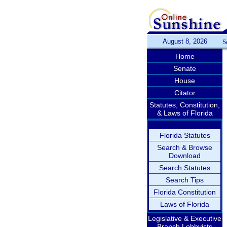
August 8, 2026
S
Home
Senate
House
Citator
Statutes, Constitution,
& Laws of Florida
Florida Statutes
Search & Browse
Download
Search Statutes
Search Tips
Florida Constitution
Laws of Florida
Legislative & Executive
Branch Lobbyists