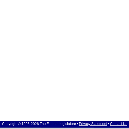
Copyright © 1995-2026 The Florida Legislature •
Privacy Statement
•
Contact Us