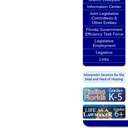
Information Center
Joint Legislative
Committees &
Other Entities
Florida Government
Efficiency Task Force
Legislative
Employment
Legistore
Links