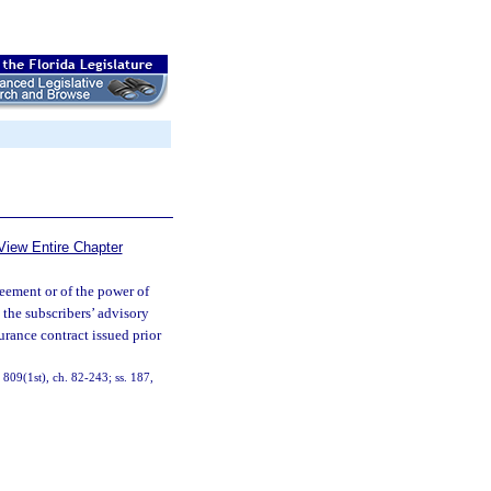
View Entire Chapter
reement or of the power of
 the subscribers’ advisory
urance contract issued prior
, 809(1st), ch. 82-243; ss. 187,