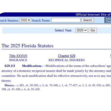
earch Statutes:
Search Terms:
Select Year:
The 2025 Florida Statutes
Title XXXVII
Chapter 629
INSURANCE
RECIPROCAL INSURERS
629.111
Modifications.
—
Modifications of the terms of the subscribers’ ag
attorney of a domestic reciprocal insurer shall be made jointly by the attorney and
committee. No such modification shall be effective retroactively, nor as to any ins
thereto.
History.
—
s. 681, ch. 59-205; s. 3, ch. 76-168; s. 1, ch. 77-457; ss. 2, 3, ch. 81-318; ss. 681
188, ch. 91-108; s. 4, ch. 91-429.