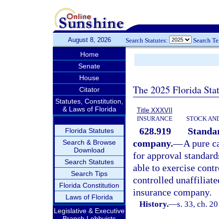
August 8, 2026
Search Statutes:
Search T
Home
Senate
House
The 2025 Florida Sta
Citator
Statutes, Constitution,
& Laws of Florida
Title XXXVII
INSURANCE
STOCK AN
628.919
Standar
Florida Statutes
company.
—
A pure c
Search & Browse
Download
for approval standards
Search Statutes
able to exercise cont
Search Tips
controlled unaffiliate
Florida Constitution
insurance company.
Laws of Florida
History.
—
s. 33, ch. 2
Legislative & Executive
Branch Lobbyists