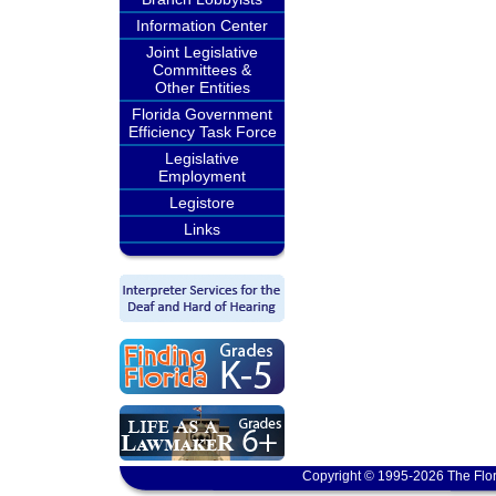
Information Center
Joint Legislative
Committees &
Other Entities
Florida Government
Efficiency Task Force
Legislative
Employment
Legistore
Links
Copyright © 1995-2026 The Flor