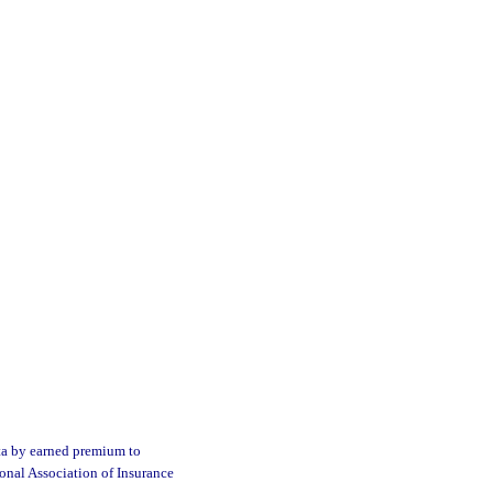
ata by earned premium to
ional Association of Insurance