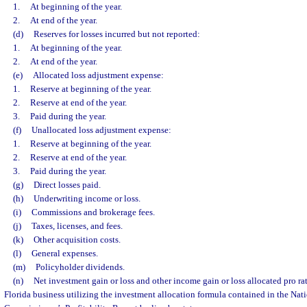
1.
At beginning of the year.
2.
At end of the year.
(d)
Reserves for losses incurred but not reported:
1.
At beginning of the year.
2.
At end of the year.
(e)
Allocated loss adjustment expense:
1.
Reserve at beginning of the year.
2.
Reserve at end of the year.
3.
Paid during the year.
(f)
Unallocated loss adjustment expense:
1.
Reserve at beginning of the year.
2.
Reserve at end of the year.
3.
Paid during the year.
(g)
Direct losses paid.
(h)
Underwriting income or loss.
(i)
Commissions and brokerage fees.
(j)
Taxes, licenses, and fees.
(k)
Other acquisition costs.
(l)
General expenses.
(m)
Policyholder dividends.
(n)
Net investment gain or loss and other income gain or loss allocated pro r
Florida business utilizing the investment allocation formula contained in the Nat