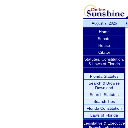
August 7, 2026
S
Home
Senate
House
Citator
Statutes, Constitution,
& Laws of Florida
Florida Statutes
Search & Browse
Download
Search Statutes
Search Tips
Florida Constitution
Laws of Florida
Legislative & Executive
Branch Lobbyists