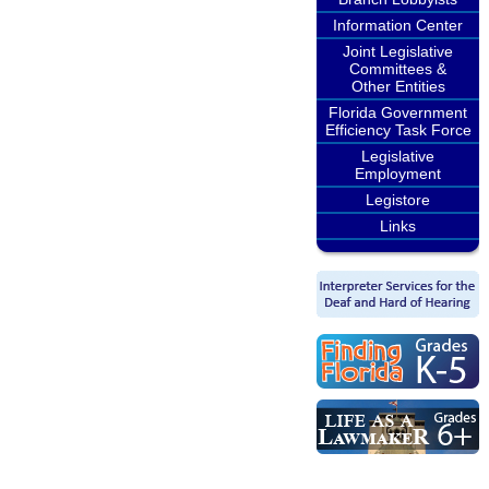
Information Center
Joint Legislative
Committees &
Other Entities
Florida Government
Efficiency Task Force
Legislative
Employment
Legistore
Links