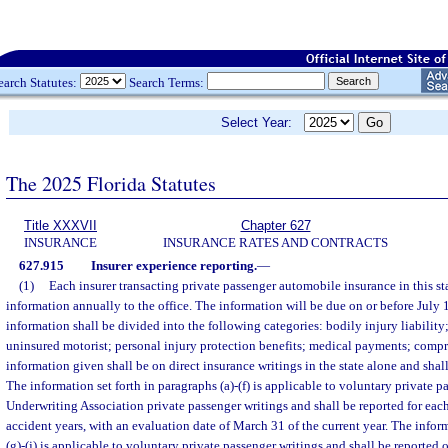
earch Statutes:
Search Terms:
Select Year:
The 2025 Florida Statutes
Title XXXVII
Chapter 627
INSURANCE
INSURANCE RATES AND CONTRACTS
627.915
Insurer experience reporting.
—
(1)
Each insurer transacting private passenger automobile insurance in this sta
information annually to the office. The information will be due on or before July 
information shall be divided into the following categories: bodily injury liability
uninsured motorist; personal injury protection benefits; medical payments; compr
information given shall be on direct insurance writings in the state alone and shall 
The information set forth in paragraphs (a)-(f) is applicable to voluntary private p
Underwriting Association private passenger writings and shall be reported for each 
accident years, with an evaluation date of March 31 of the current year. The inform
(g)-(j) is applicable to voluntary private passenger writings and shall be reported 