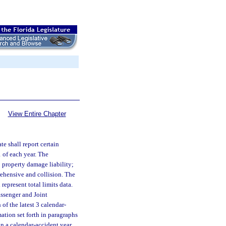
View Entire Chapter
te shall report certain
1 of each year. The
; property damage liability;
ehensive and collision. The
represent total limits data.
assenger and Joint
of the latest 3 calendar-
ation set forth in paragraphs
on a calendar-accident year