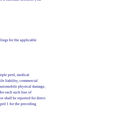
ilings for the applicable
iple peril, medical
ile liability, commercial
 automobile physical damage,
 for each such line of
on shall be reported for direct
pril 1 for the preceding