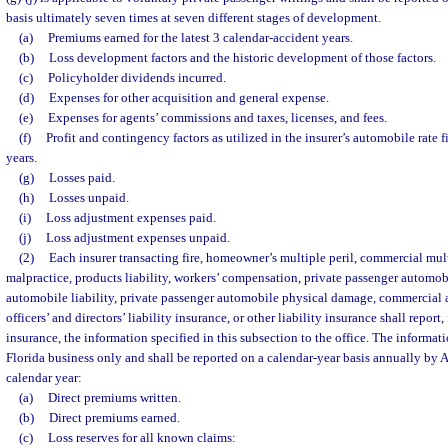
basis ultimately seven times at seven different stages of development.
(a)
Premiums earned for the latest 3 calendar-accident years.
(b)
Loss development factors and the historic development of those factors.
(c)
Policyholder dividends incurred.
(d)
Expenses for other acquisition and general expense.
(e)
Expenses for agents’ commissions and taxes, licenses, and fees.
(f)
Profit and contingency factors as utilized in the insurer’s automobile rate f
years.
(g)
Losses paid.
(h)
Losses unpaid.
(i)
Loss adjustment expenses paid.
(j)
Loss adjustment expenses unpaid.
(2)
Each insurer transacting fire, homeowner’s multiple peril, commercial mult
malpractice, products liability, workers’ compensation, private passenger automob
automobile liability, private passenger automobile physical damage, commercial
officers’ and directors’ liability insurance, or other liability insurance shall report,
insurance, the information specified in this subsection to the office. The informati
Florida business only and shall be reported on a calendar-year basis annually by A
calendar year:
(a)
Direct premiums written.
(b)
Direct premiums earned.
(c)
Loss reserves for all known claims: