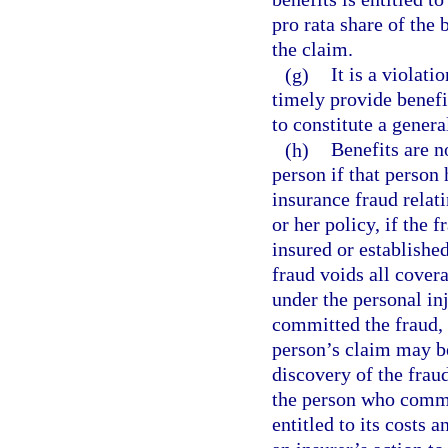
pro rata share of the
the claim.
(g)
It is a violati
timely provide benefi
to constitute a genera
(h)
Benefits are n
person if that person
insurance fraud relat
or her policy, if the 
insured or establishe
fraud voids all cover
under the personal in
committed the fraud, 
person’s claim may be
discovery of the fraud
the person who commit
entitled to its costs 