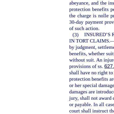
abeyance, and the in
protection benefits p
the charge is nolle p
30-day payment provis
of such action.
(3)
INSURED’S 
IN TORT CLAIMS.
by judgment, settleme
benefits, whether sui
without suit. An injur
provisions of ss.
627
shall have no right t
protection benefits ar
or her special damages
damages are introduce
jury, shall not award
or payable. In all cas
court shall instruct th