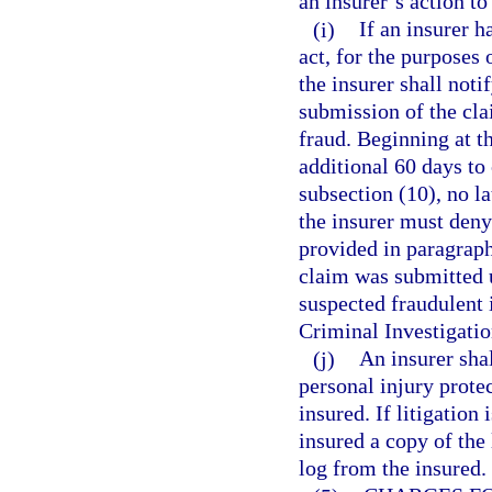
an insurer’s action to
(i)
If an insurer h
act, for the purposes 
the insurer shall noti
submission of the cla
fraud. Beginning at th
additional 60 days to
subsection (10), no la
the insurer must deny
provided in paragraph
claim was submitted u
suspected fraudulent 
Criminal Investigatio
(j)
An insurer shal
personal injury protec
insured. If litigation
insured a copy of the 
log from the insured.