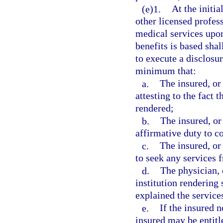
(e)1.
At the initia
other licensed profess
medical services upon
benefits is based shal
to execute a disclosu
minimum that:
a.
The insured, or
attesting to the fact t
rendered;
b.
The insured, or
affirmative duty to c
c.
The insured, or
to seek any services 
d.
The physician, 
institution rendering
explained the services
e.
If the insured n
insured may be entitle