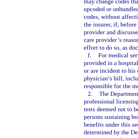
may change codes that
upcoded or unbundle
codes, without affecti
the insurer, if, befor
provider and discusse
care provider’s reaso
effort to do so, as do
f.
For medical ser
provided in a hospita
or are incident to his
physician’s bill, inc
responsible for the m
2.
The Department 
professional licensing
tests deemed not to b
persons sustaining bo
benefits under this se
determined by the Dep