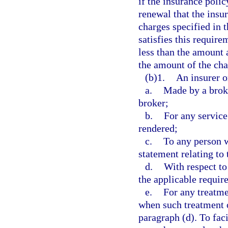
if the insurance polic
renewal that the insu
charges specified in 
satisfies this requir
less than the amount 
the amount of the cha
(b)1.
An insurer o
a.
Made by a broke
broker;
b.
For any service
rendered;
c.
To any person 
statement relating to 
d.
With respect to
the applicable requir
e.
For any treatme
when such treatment o
paragraph (d). To fac