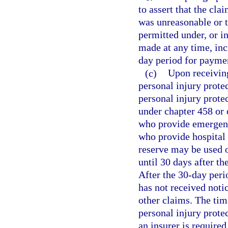
to assert that the cl
was unreasonable or t
permitted under, or i
made at any time, inc
day period for paymen
(c)
Upon receiving
personal injury prote
personal injury prote
under chapter 458 or 
who provide emergency
who provide hospital 
reserve may be used o
until 30 days after th
After the 30-day peri
has not received noti
other claims. The tim
personal injury protec
an insurer is require