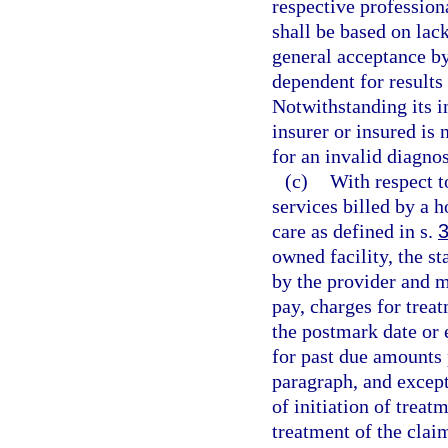
respective professiona
shall be based on lac
general acceptance b
dependent for results
Notwithstanding its i
insurer or insured is
for an invalid diagno
(c)
With respect t
services billed by a 
care as defined in s.
owned facility, the s
by the provider and m
pay, charges for trea
the postmark date or 
for past due amounts 
paragraph, and except 
of initiation of treat
treatment of the clai