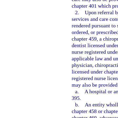
chapter 401 which pr
2.
Upon referral b
services and care con
rendered pursuant to
ordered, or prescribe
chapter 459, a chirop
dentist licensed unde
nurse registered unde
applicable law and un
physician, chiropracti
licensed under chapte
registered nurse lice
may also be provided 
a.
A hospital or a
395.
b.
An entity whol
chapter 458 or chapte
chapter 460, advanced