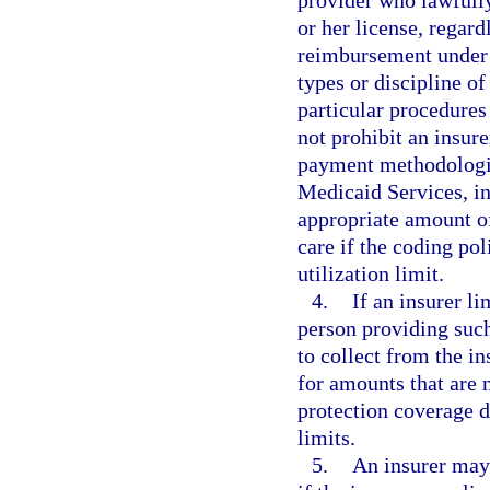
or her license, regard
reimbursement under M
types or discipline o
particular procedures
not prohibit an insur
payment methodologie
Medicaid Services, in
appropriate amount of
care if the coding po
utilization limit.
4.
If an insurer l
person providing such
to collect from the i
for amounts that are 
protection coverage 
limits.
5.
An insurer may 