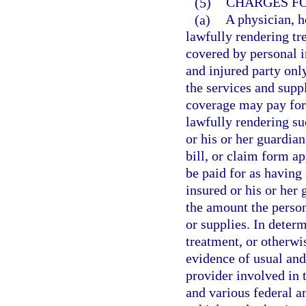
(5)
CHARGES FO
(a)
A physician, ho
lawfully rendering tr
covered by personal i
and injured party onl
the services and supp
coverage may pay for 
lawfully rendering su
or his or her guardia
bill, or claim form a
be paid for as having
insured or his or her
the amount the person
or supplies. In determ
treatment, or otherwi
evidence of usual an
provider involved in 
and various federal a