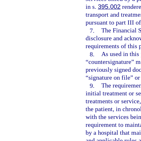
in s.
395.002
rendere
transport and treatm
pursuant to part III o
7.
The Financial S
disclosure and acknow
requirements of this 
8.
As used in this
“countersignature” me
previously signed doc
“signature on file” or
9.
The requirement
initial treatment or s
treatments or service
the patient, in chrono
with the services bei
requirement to mainta
by a hospital that ma
and applicable rules 