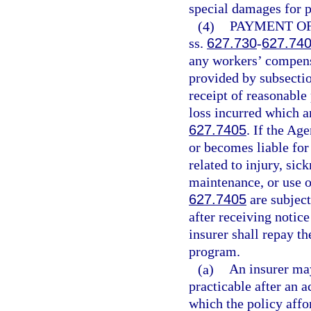
special damages for p
(4)
PAYMENT OF
ss.
627.730
-
627.74
any workers’ compensa
provided by subsectio
receipt of reasonable
loss incurred which a
627.7405
. If the Ag
or becomes liable fo
related to injury, sic
maintenance, or use o
627.7405
are subjec
after receiving notic
insurer shall repay th
program.
(a)
An insurer may
practicable after an 
which the policy affo