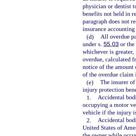
physician or dentist t
benefits not held in r
paragraph does not req
insurance accounting
(d)
All overdue pa
under s.
55.03
or the 
whichever is greater,
overdue, calculated f
notice of the amount 
of the overdue claim 
(e)
The insurer of
injury protection bene
1.
Accidental bodi
occupying a motor veh
vehicle if the injury 
2.
Accidental bodi
United States of Amer
the owner while occu