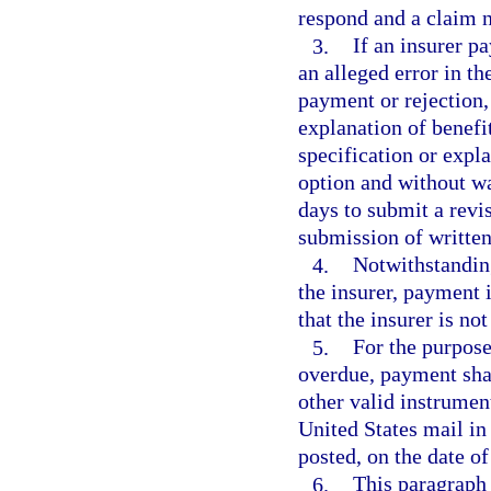
respond and a claim n
3.
If an insurer pa
an alleged error in the
payment or rejection,
explanation of benefit
specification or expl
option and without w
days to submit a revi
submission of written
4.
Notwithstanding
the insurer, payment 
that the insurer is no
5.
For the purpose
overdue, payment shal
other valid instrumen
United States mail in 
posted, on the date of
6.
This paragraph 