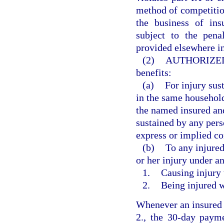
method of competition
the business of ins
subject to the pena
provided elsewhere in
(2)
AUTHORIZED
benefits:
(a)
For injury sus
in the same househol
the named insured and
sustained by any pers
express or implied co
(b)
To any injured
or her injury under a
1.
Causing injury 
2.
Being injured w
Whenever an insured i
2., the 30-day payme