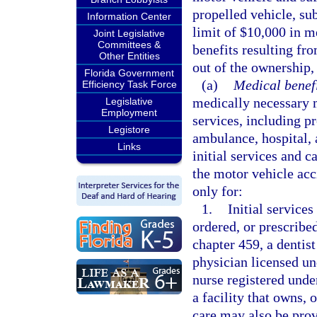
propelled vehicle, sub
Information Center
limit of $10,000 in m
Joint Legislative
Committees &
benefits resulting fro
Other Entities
out of the ownership,
Florida Government
(a)
Medical benefi
Efficiency Task Force
medically necessary m
Legislative
Employment
services, including p
Legistore
ambulance, hospital, 
Links
initial services and c
the motor vehicle ac
only for:
1.
Initial services
ordered, or prescribe
chapter 459, a dentist
physician licensed un
nurse registered unde
a facility that owns, 
care may also be prov