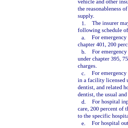
vehicle and other ins
the reasonableness of
supply.
1.
The insurer may
following schedule 
a.
For emergency t
chapter 401, 200 perc
b.
For emergency s
under chapter 395, 75
charges.
c.
For emergency s
in a facility license
dentist, and related h
dentist, the usual an
d.
For hospital in
care, 200 percent of 
to the specific hospit
e.
For hospital ou