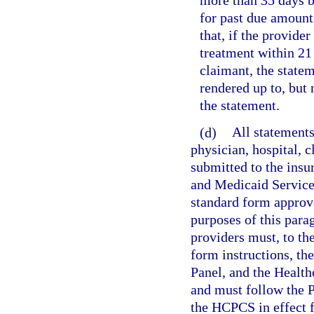
more than 35 days b
for past due amounts
that, if the provider
treatment within 21 
claimant, the state
rendered up to, but
the statement.
(d)
All statements
physician, hospital, c
submitted to the insu
and Medicaid Service
standard form approv
purposes of this parag
providers must, to t
form instructions, t
Panel, and the Heal
and must follow the 
the HCPCS in effect f