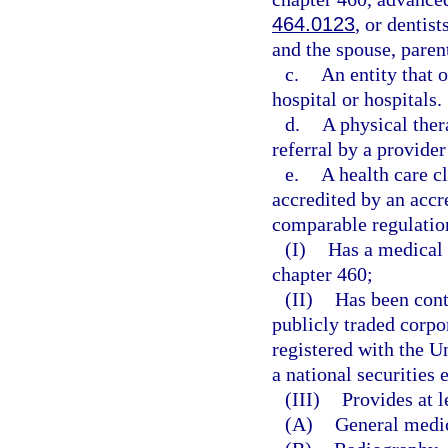
464.0123
, or dentis
and the spouse, parent
c.
An entity that o
hospital or hospitals.
d.
A physical ther
referral by a provider
e.
A health care c
accredited by an accr
comparable regulation
(I)
Has a medical 
chapter 460;
(II)
Has been cont
publicly traded corpo
registered with the 
a national securities
(III)
Provides at l
(A)
General medi