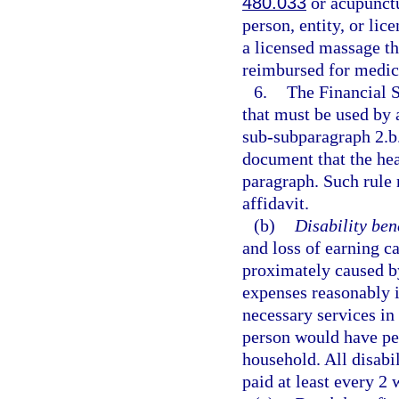
480.033
or acupunctu
person, entity, or li
a licensed massage th
reimbursed for medica
6.
The Financial 
that must be used by 
sub-subparagraph 2.b.
document that the heal
paragraph. Such rule 
affidavit.
(b)
Disability bene
and loss of earning c
proximately caused by
expenses reasonably i
necessary services in 
person would have per
household. All disabi
paid at least every 2 