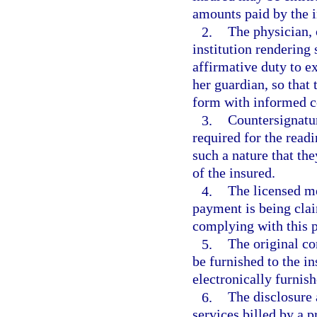
amounts paid by the i
2.
The physician, 
institution rendering
affirmative duty to ex
her guardian, so that 
form with informed c
3.
Countersignatur
required for the readi
such a nature that th
of the insured.
4.
The licensed me
payment is being clai
complying with this 
5.
The original c
be furnished to the i
electronically furnish
6.
The disclosure
services billed by a 