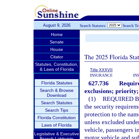
August 9, 2026
Search Statutes:
Search T
Home
Senate
House
The 2025 Florida Sta
Citator
Statutes, Constitution,
& Laws of Florida
Title XXXVII
INSURANCE
IN
627.736
Require
Florida Statutes
exclusions; priority;
Search & Browse
Download
(1)
REQUIRED B
Search Statutes
the security requirem
Search Tips
protection to the nam
Florida Constitution
unless excluded unde
Laws of Florida
vehicle, passengers i
Legislative & Executive
motor vehicle and suf
Branch Lobbyists