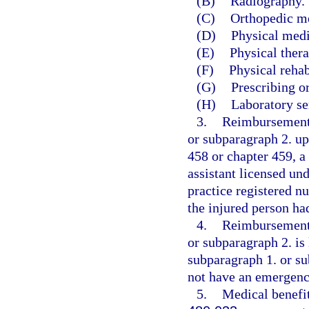
(B)
Radiography.
(C)
Orthopedic m
(D)
Physical medi
(E)
Physical thera
(F)
Physical rehab
(G)
Prescribing o
(H)
Laboratory se
3.
Reimbursement 
or subparagraph 2. up
458 or chapter 459, a
assistant licensed un
practice registered n
the injured person h
4.
Reimbursement 
or subparagraph 2. is 
subparagraph 1. or su
not have an emergenc
5.
Medical benefit