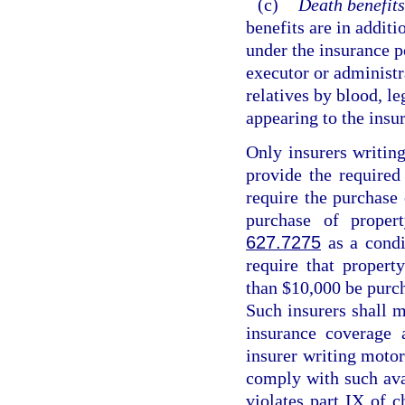
(c)
Death benefits
benefits are in additi
under the insurance p
executor or administr
relatives by blood, le
appearing to the insur
Only insurers writing
provide the required
require the purchase
purchase of proper
627.7275
as a condi
require that propert
than $10,000 be purch
Such insurers shall m
insurance coverage 
insurer writing motor 
comply with such avai
violates part IX of c