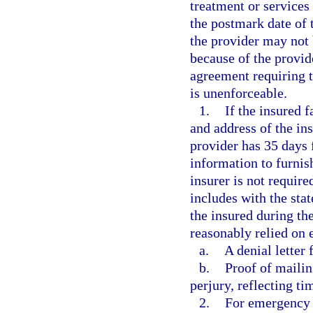
treatment or services
the postmark date of t
the provider may not b
because of the provid
agreement requiring t
is unenforceable.
1.
If the insured f
and address of the ins
provider has 35 days 
information to furnis
insurer is not require
includes with the st
the insured during th
reasonably relied on 
a.
A denial letter 
b.
Proof of mailin
perjury, reflecting ti
2.
For emergency 