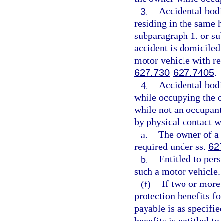
3.
Accidental bodi
residing in the same 
subparagraph 1. or sub
accident is domiciled
motor vehicle with re
627.730
-
627.7405
.
4.
Accidental bodi
while occupying the ow
while not an occupant 
by physical contact wi
a.
The owner of a 
required under ss.
62
b.
Entitled to per
such a motor vehicle.
(f)
If two or more 
protection benefits f
payable is as specifie
benefits is entitled t