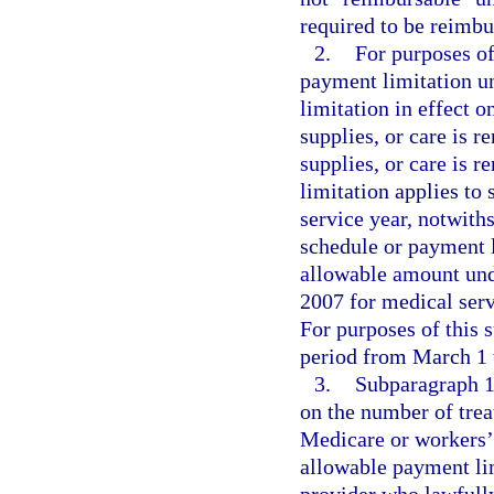
required to be reimbu
2.
For purposes of
payment limitation u
limitation in effect o
supplies, or care is r
supplies, or care is 
limitation applies to 
service year, notwith
schedule or payment l
allowable amount und
2007 for medical serv
For purposes of this 
period from March 1 t
3.
Subparagraph 1.
on the number of trea
Medicare or workers’ 
allowable payment li
provider who lawfully