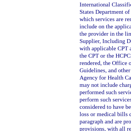
International Classif
States Department of 
which services are re
include on the applic
the provider in the li
Supplier, Including D
with applicable CPT 
the CPT or the HCPCS 
rendered, the Office 
Guidelines, and other 
Agency for Health Ca
may not include charg
performed such servic
perform such services
considered to have be
loss or medical bills 
paragraph and are prop
provisions, with all 