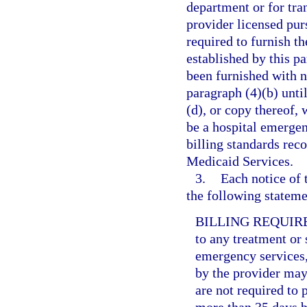
department or for tr
provider licensed purs
required to furnish t
established by this pa
been furnished with n
paragraph (4)(b) unti
(d), or copy thereof, 
be a hospital emerge
billing standards rec
Medicaid Services.
3.
Each notice of 
the following statemen
BILLING REQUIR
to any treatment or 
emergency services,
by the provider may 
are not required to 