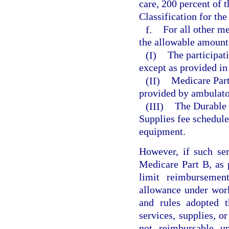
care, 200 percent of
Classification for the
f.
For all other me
the allowable amount
(I)
The participat
except as provided in
(II)
Medicare Part 
provided by ambulator
(III)
The Durable 
Supplies fee schedule
equipment.
However, if such ser
Medicare Part B, as 
limit reimburseme
allowance under wor
and rules adopted t
services, supplies, or
not reimbursable u