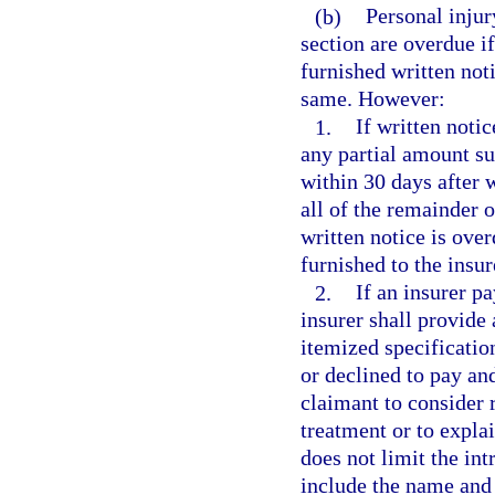
(b)
Personal injur
section are overdue if
furnished written noti
same. However:
1.
If written notic
any partial amount su
within 30 days after w
all of the remainder 
written notice is over
furnished to the insur
2.
If an insurer pa
insurer shall provide 
itemized specificatio
or declined to pay and
claimant to consider 
treatment or to explai
does not limit the int
include the name and