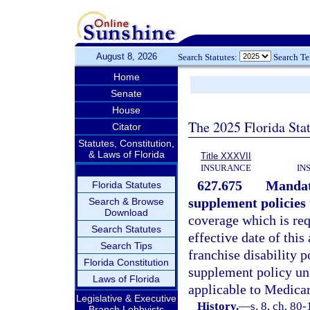
August 8, 2026
Search Statutes:
Search T
Home
Senate
House
The 2025 Florida Sta
Citator
Statutes, Constitution,
& Laws of Florida
Title XXXVII
INSURANCE
IN
627.675
Mandat
Florida Statutes
supplement policies 
Search & Browse
Download
coverage which is requ
Search Statutes
effective date of this
Search Tips
franchise disability 
Florida Constitution
supplement policy unl
Laws of Florida
applicable to Medicar
Legislative & Executive
History.
—
s. 8, ch. 80
Branch Lobbyists