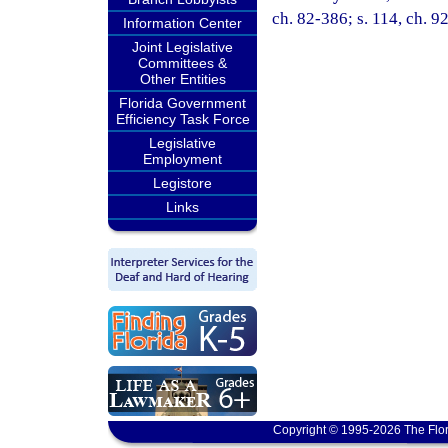
ch. 82-386; s. 114, ch. 9
Information Center
Joint Legislative
Committees &
Other Entities
Florida Government
Efficiency Task Force
Legislative
Employment
Legistore
Links
Copyright © 1995-2026 The Flor