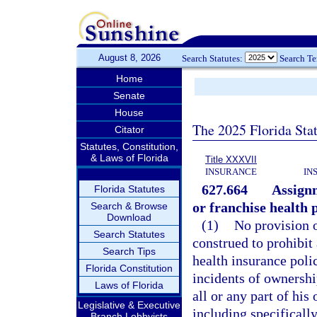
August 8, 2026
Search Statutes:
Search T
Home
Senate
House
The 2025 Florida Sta
Citator
Statutes, Constitution,
& Laws of Florida
Title XXXVII
INSURANCE
IN
627.664
Assignm
Florida Statutes
or franchise health p
Search & Browse
Download
(1)
No provision o
Search Statutes
construed to prohibit
Search Tips
health insurance poli
Florida Constitution
incidents of ownersh
Laws of Florida
all or any part of his
Legislative & Executive
including specifically
Branch Lobbyists