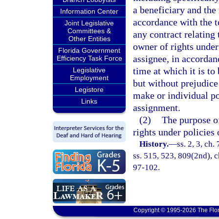
a beneficiary and the 
Information Center
accordance with the t
Joint Legislative
Committees &
any contract relating
Other Entities
owner of rights under 
Florida Government
assignee, in accordan
Efficiency Task Force
time at which it is to
Legislative
Employment
but without prejudic
Legistore
make or individual pol
Links
assignment.
(2)
The purpose of
rights under policies 
History.
—
ss. 2, 3, ch.
ss. 515, 523, 809(2nd), ch
97-102.
Copyright © 1995-2026 The Flor