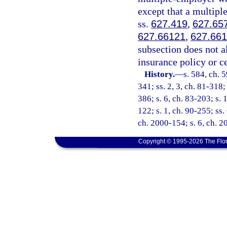
except that a multip
ss.
627.419
,
627.65
627.66121
,
627.66
subsection does not a
insurance policy or c
History.
—
s. 584, ch. 5
341; ss. 2, 3, ch. 81-318;
386; s. 6, ch. 83-203; s. 1
122; s. 1, ch. 90-255; ss.
ch. 2000-154; s. 6, ch. 
Copyright © 1995-2026 The Flor