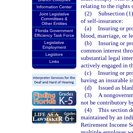
relating to the rights
Information Center
(2)
Subsection (1)
Joint Legislative
Committees &
of self-insurance:
Other Entities
(a)
Insuring or pr
Florida Government
blood, marriage, or l
Efficiency Task Force
(b)
Insuring or pr
Legislative
Employment
common interest throu
Legistore
substantial legal inte
Links
actively engaged in t
(c)
Insuring or pr
having an insurable in
(d)
Issued as blan
(3)
A nongovernme
not be contributory by
(4)
This section d
maintained by an ind
Retirement Income Sec
multiple-employer we