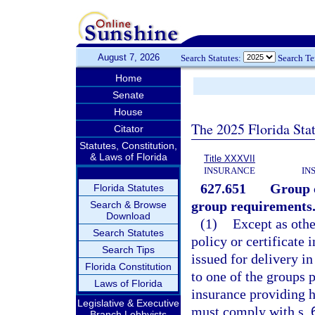
August 7, 2026
Search Statutes:
Search T
Home
Senate
House
The 2025 Florida Sta
Citator
Statutes, Constitution,
& Laws of Florida
Title XXXVII
INSURANCE
IN
627.651
Group c
Florida Statutes
group requirements
Search & Browse
Download
(1)
Except as othe
Search Statutes
policy or certificate
Search Tips
issued for delivery in
Florida Constitution
to one of the groups p
Laws of Florida
insurance providing he
Legislative & Executive
must comply with s.
Branch Lobbyists