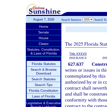
August 7, 2026
Search Statutes:
Search T
Home
Senate
House
The 2025 Florida Sta
Citator
Statutes, Constitution,
& Laws of Florida
Title XXXVII
INSURANCE
IN
627.637
Constru
Florida Statutes
writes or issues in th
Search & Browse
Download
contemplated by this 
Search Statutes
authorized by or in co
Search Tips
contract shall neverth
Florida Constitution
and shall be construe
Laws of Florida
conformity with those
Legislative & Executive
contract to the contr
Branch Lobbyists