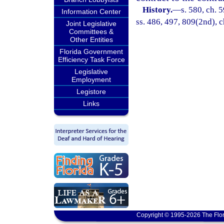
History.
—
s. 580, ch. 5
Information Center
ss. 486, 497, 809(2nd), c
Joint Legislative
Committees &
Other Entities
Florida Government
Efficiency Task Force
Legislative
Employment
Legistore
Links
Copyright © 1995-2026 The Flor