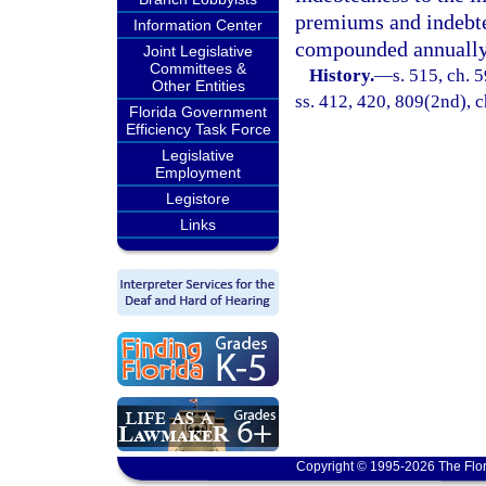
premiums and indebted
Information Center
compounded annually
Joint Legislative
Committees &
History.
—
s. 515, ch. 5
Other Entities
ss. 412, 420, 809(2nd), c
Florida Government
Efficiency Task Force
Legislative
Employment
Legistore
Links
Copyright © 1995-2026 The Flor