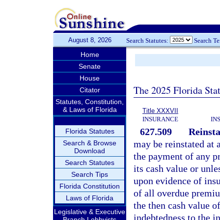
August 8, 2026
Search Statutes:
Search T
Home
Senate
House
The 2025 Florida Sta
Citator
Statutes, Constitution,
& Laws of Florida
Title XXXVII
INSURANCE
IN
627.509
Reinst
Florida Statutes
may be reinstated at a
Search & Browse
Download
the payment of any p
Search Statutes
its cash value or unle
Search Tips
upon evidence of insu
Florida Constitution
of all overdue premiu
Laws of Florida
the then cash value of
Legislative & Executive
indebtedness to the in
Branch Lobbyists