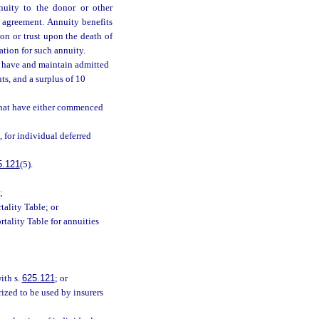
nnuity to the donor or other
 agreement. Annuity benefits
on or trust upon the death of
ration for such annuity.
l have and maintain admitted
ts, and a surplus of 10
 that have either commenced
), for individual deferred
5.121
(5).
;
tality Table; or
rtality Table for annuities
ith s.
625.121
; or
rized to be used by insurers