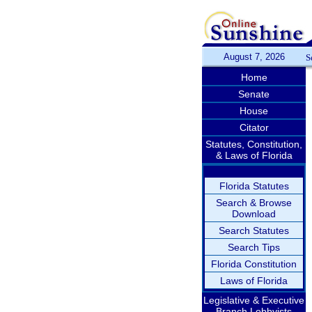
August 7, 2026
S
Home
Senate
House
Citator
Statutes, Constitution,
& Laws of Florida
Florida Statutes
Search & Browse
Download
Search Statutes
Search Tips
Florida Constitution
Laws of Florida
Legislative & Executive
Branch Lobbyists