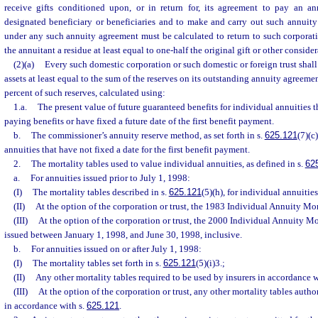
receive gifts conditioned upon, or in return for, its agreement to pay an a
designated beneficiary or beneficiaries and to make and carry out such annuity
under any such annuity agreement must be calculated to return to such corporati
the annuitant a residue at least equal to one-half the original gift or other conside
(2)(a)
Every such domestic corporation or such domestic or foreign trust shal
assets at least equal to the sum of the reserves on its outstanding annuity agreemen
percent of such reserves, calculated using:
1.a.
The present value of future guaranteed benefits for individual annuities
paying benefits or have fixed a future date of the first benefit payment.
b.
The commissioner’s annuity reserve method, as set forth in s.
625.121
(7)(c
annuities that have not fixed a date for the first benefit payment.
2.
The mortality tables used to value individual annuities, as defined in s.
62
a.
For annuities issued prior to July 1, 1998:
(I)
The mortality tables described in s.
625.121
(5)(h), for individual annuities
(II)
At the option of the corporation or trust, the 1983 Individual Annuity Mor
(III)
At the option of the corporation or trust, the 2000 Individual Annuity Mo
issued between January 1, 1998, and June 30, 1998, inclusive.
b.
For annuities issued on or after July 1, 1998:
(I)
The mortality tables set forth in s.
625.121
(5)(i)3.;
(II)
Any other mortality tables required to be used by insurers in accordance w
(III)
At the option of the corporation or trust, any other mortality tables autho
in accordance with s.
625.121
.