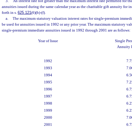
3.
An interest rate not greater than the maximum interest rate permitted for th
annuities issued during the same calendar year as the charitable gift annuity for in
forth in s.
625.121
(6)(b)-(f).
a.
The maximum statutory valuation interest rates for single-premium immedi
be used for annuities issued in 1992 or any prior year. The maximum statutory valua
single-premium immediate annuities issued in 1992 through 2001 are as follows:
Year of Issue
Single Pr
Annuity I
1992
7.7
1993
7.0
1994
6.5
1995
7.2
1996
6.7
1997
6.7
1998
6.2
1999
6.2
2000
7.0
2001
6.7