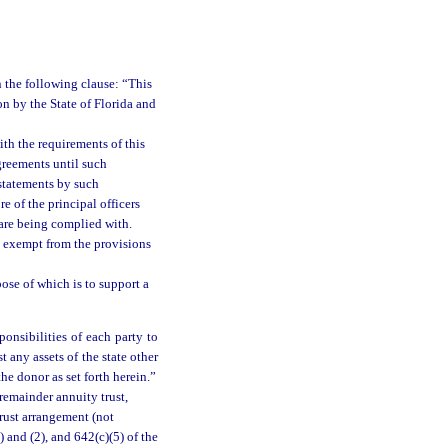
 the following clause: “This
on by the State of Florida and
ith the requirements of this
greements until such
 statements by such
e of the principal officers
n are being complied with.
be exempt from the provisions
ose of which is to support a
ponsibilities of each party to
t any assets of the state other
he donor as set forth herein.”
 remainder annuity trust,
trust arrangement (not
) and (2), and 642(c)(5) of the