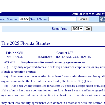
earch Statutes:
Search Terms:
Select Year:
The 2025 Florida Statutes
Title XXXVII
Chapter 627
INSURANCE
INSURANCE RATES AND CONTRACTS
627.481
Requirements for certain annuity agreements.
—
(1)
Any duly organized domestic or foreign nonstock corporation, or any unin
if such corporation or trust:
(a)
Has been in active operation for at least 5 years prior thereto and has qual
organization under the Internal Revenue Code, 26 U.S.C. s. 501(c)(3), or
(b)
Has been wholly controlled for at least 10 years by a corporation or trust 
if the subunit has been a corporation or trust for at least 2 years, and has engaged 
agreements authorized under this section in at least three other states without com
may enter into annuity agreements with donors in accordance with this section. 