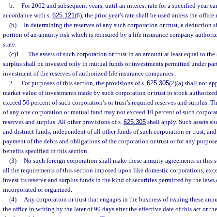
b.
For 2002 and subsequent years, until an interest rate for a specified year c
accordance with s.
625.121
(6), the prior year’s rate shall be used unless the office 
(b)
In determining the reserves of any such corporation or trust, a deduction s
portion of an annuity risk which is reinsured by a life insurance company authoriz
state.
(c)1.
The assets of such corporation or trust in an amount at least equal to the
surplus shall be invested only in mutual funds or investments permitted under part 
investment of the reserves of authorized life insurance companies.
2.
For purposes of this section, the provisions of s.
625.305
(2)(a) shall not app
market value of investments made by such corporation or trust in stock authorized
exceed 50 percent of such corporation’s or trust’s required reserves and surplus. Th
of any one corporation or mutual fund may not exceed 10 percent of such corporati
reserves and surplus. All other provisions of s.
625.305
shall apply. Such assets sh
and distinct funds, independent of all other funds of such corporation or trust, and
payment of the debts and obligations of the corporation or trust or for any purpos
benefits specified in this section.
(3)
No such foreign corporation shall make these annuity agreements in this st
all the requirements of this section imposed upon like domestic corporations, exc
invest its reserve and surplus funds in the kind of securities permitted by the laws 
incorporated or organized.
(4)
Any corporation or trust that engages in the business of issuing these ann
the office in writing by the later of 90 days after the effective date of this act or t