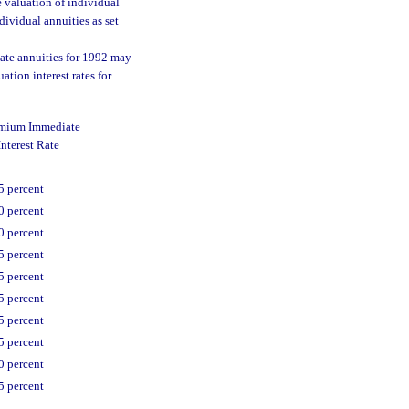
e valuation of individual
dividual annuities as set
ate annuities for 1992 may
tion interest rates for
emium Immediate
nterest Rate
5 percent
0 percent
0 percent
5 percent
5 percent
5 percent
5 percent
5 percent
0 percent
5 percent