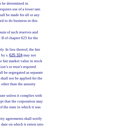
an be determined in
requires use of a lower rate.
hall be made for all or any
ed to do business in this
 sum of such reserves and
II of chapter 625 for the
ly. In lieu thereof, the fair
 by s.
625.324
may not
e fair market value in stock
on’s or trust’s required
all be segregated as separate
 shall not be applied for the
e other than the annuity
ate unless it complies with
ept that the corporation may
of the state in which it was
uity agreements shall notify
he date on which it enters into