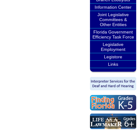
Information Center
Joint Legislative
Committees &
Other Entities
Florida Government
Efficiency Task Force
Legislative
Employment
Legistore
Links