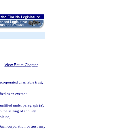
View Entire Chapter
corporated charitable trust,
ified as an exempt
qualified under paragraph (a),
in the selling of annuity
plaint,
Such corporation or trust may