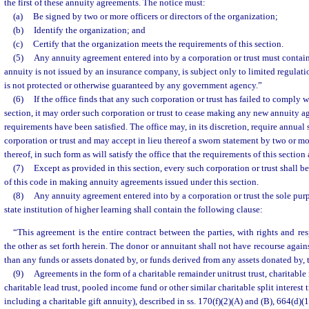
the first of these annuity agreements. The notice must:
(a)
Be signed by two or more officers or directors of the organization;
(b)
Identify the organization; and
(c)
Certify that the organization meets the requirements of this section.
(5)
Any annuity agreement entered into by a corporation or trust must contain
annuity is not issued by an insurance company, is subject only to limited regulati
is not protected or otherwise guaranteed by any government agency.”
(6)
If the office finds that any such corporation or trust has failed to comply w
section, it may order such corporation or trust to cease making any new annuity a
requirements have been satisfied. The office may, in its discretion, require annual
corporation or trust and may accept in lieu thereof a sworn statement by two or mor
thereof, in such form as will satisfy the office that the requirements of this sectio
(7)
Except as provided in this section, every such corporation or trust shall 
of this code in making annuity agreements issued under this section.
(8)
Any annuity agreement entered into by a corporation or trust the sole purp
state institution of higher learning shall contain the following clause:
“This agreement is the entire contract between the parties, with rights and res
the other as set forth herein. The donor or annuitant shall not have recourse agains
than any funds or assets donated by, or funds derived from any assets donated by, t
(9)
Agreements in the form of a charitable remainder unitrust trust, charitable
charitable lead trust, pooled income fund or other similar charitable split interest 
including a charitable gift annuity), described in ss. 170(f)(2)(A) and (B), 664(d)(1