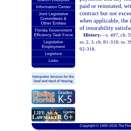
paid or reinstated, wit
Information Center
contract but not exce
Joint Legislative
Committees &
when applicable, the 
Other Entities
of insurability satisfa
Florida Government
History.
—
s. 497, ch. 
Efficiency Task Force
ss. 2, 3, ch. 81-318; ss. 
Legislative
Employment
92-318.
Legistore
Links
Copyright © 1995-2026 The Flor