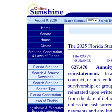
August 8, 2026
Search Statutes:
Search T
Home
Senate
House
The 2025 Florida Sta
Citator
Statutes, Constitution,
& Laws of Florida
Title XXXVII
INSURANCE
IN
627.470
Annuity
Florida Statutes
reinstatement.
—
In 
Search & Browse
Download
contract, or pure end
Search Statutes
survivorship, or group
Search Tips
reinstated upon writt
Florida Constitution
from the date of defa
Laws of Florida
unless the cash surre
Legislative & Executive
payments and any inde
Branch Lobbyists