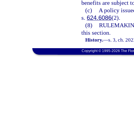
benefits are subject t
(c)
A policy issue
s.
624.6086
(2).
(8)
RULEMAKIN
this section.
History.
—
s. 3, ch. 20
Copyright © 1995-2026 The Flor