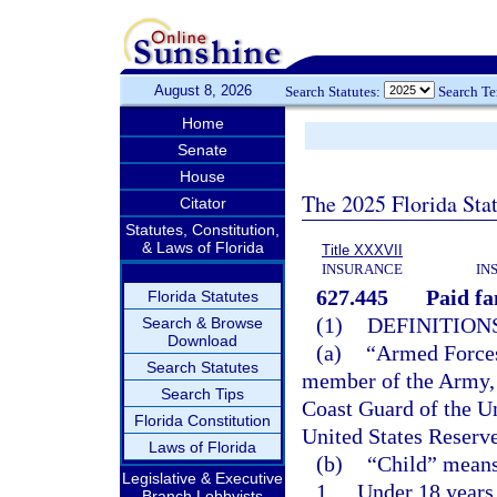
August 8, 2026
Search Statutes:
Search T
Home
Senate
House
The 2025 Florida Sta
Citator
Statutes, Constitution,
& Laws of Florida
Title XXXVII
INSURANCE
IN
627.445
Paid fa
Florida Statutes
(1)
DEFINITIONS
Search & Browse
Download
(a)
“Armed Forces 
Search Statutes
member of the Army, 
Search Tips
Coast Guard of the Un
Florida Constitution
United States Reserve
Laws of Florida
(b)
“Child” means
Legislative & Executive
1.
Under 18 years 
Branch Lobbyists