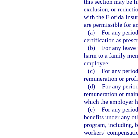
this section may be l
exclusion, or reductio
with the Florida Insu
are permissible for a
(a)
For any period
certification as presc
(b)
For any leave 
harm to a family memb
employee;
(c)
For any perio
remuneration or profi
(d)
For any period
remuneration or main
which the employer h
(e)
For any period
benefits under any o
program, including, b
workers’ compensation