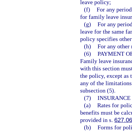
leave policy;
(f)
For any perio
for family leave insu
(g)
For any perio
leave for the same f
policy specifies other
(h)
For any other 
(6)
PAYMENT OF
Family leave insuranc
with this section mus
the policy, except as 
any of the limitation
subsection (5).
(7)
INSURANCE 
(a)
Rates for poli
benefits must be calc
provided in s.
627.0
(b)
Forms for poli