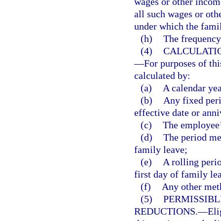
wages or other income
all such wages or oth
under which the famil
(h)
The frequency
(4)
CALCULATIO
—
For purposes of th
calculated by:
(a)
A calendar yea
(b)
Any fixed peri
effective date or anni
(c)
The employee’s
(d)
The period me
family leave;
(e)
A rolling per
first day of family le
(f)
Any other meth
(5)
PERMISSIBL
REDUCTIONS.
—
Eli