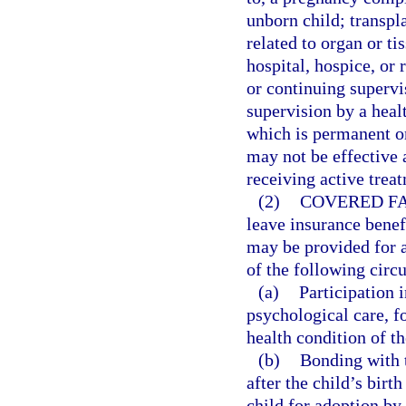
unborn child; transpl
related to organ or ti
hospital, hospice, or 
or continuing supervi
supervision by a heal
which is permanent or
may not be effective
receiving active treat
(2)
COVERED FA
leave insurance benef
may be provided for 
of the following circ
(a)
Participation 
psychological care, 
health condition of 
(b)
Bonding with t
after the child’s birt
child for adoption by