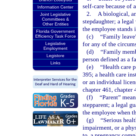
self-care because of a
Information Center
2.
A biological, an
Joint Legislative
Committees &
stepdaughter; a legal
Other Entities
the employee stands i
Florida Government
(c)
“Family leave
Efficiency Task Force
for any of the circums
Legislative
Employment
(d)
“Family member
Legistore
person defined as a f
Links
(e)
“Health care p
395; a health care ins
or an individual lice
chapter 461, chapter 
(f)
“Parent” means 
stepparent; a legal gu
the employee when th
(g)
“Serious healt
impairment, or a phys
to, a pregnancy compli