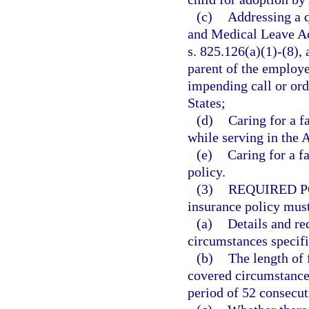
(c)
Addressing a q
and Medical Leave Act
s. 825.126(a)(1)-(8), a
parent of the employe
impending call or ord
States;
(d)
Caring for a f
while serving in the 
(e)
Caring for a f
policy.
(3)
REQUIRED P
insurance policy must
(a)
Details and re
circumstances specifi
(b)
The length of 
covered circumstance
period of 52 consecut