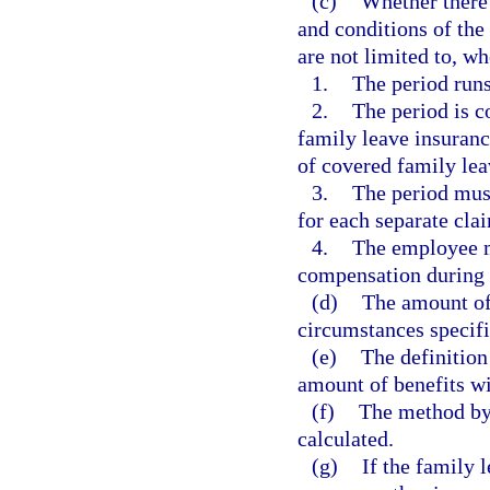
(c)
Whether there 
and conditions of the
are not limited to, wh
1.
The period runs
2.
The period is c
family leave insurance
of covered family lea
3.
The period must
for each separate clai
4.
The employee m
compensation during 
(d)
The amount of 
circumstances specifi
(e)
The definition
amount of benefits wi
(f)
The method by
calculated.
(g)
If the family l