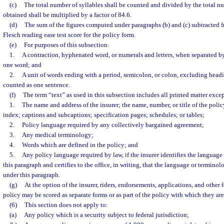
(c)
The total number of syllables shall be counted and divided by the total nu
obtained shall be multiplied by a factor of 84.6.
(d)
The sum of the figures computed under paragraphs (b) and (c) subtracted 
Flesch reading ease test score for the policy form.
(e)
For purposes of this subsection:
1.
A contraction, hyphenated word, or numerals and letters, when separated by
one word; and
2.
A unit of words ending with a period, semicolon, or colon, excluding headi
counted as one sentence.
(f)
The term “text” as used in this subsection includes all printed matter excep
1.
The name and address of the insurer; the name, number, or title of the policy
index; captions and subcaptions; specification pages; schedules; or tables;
2.
Policy language required by any collectively bargained agreement;
3.
Any medical terminology;
4.
Words which are defined in the policy; and
5.
Any policy language required by law, if the insurer identifies the languag
this paragraph and certifies to the office, in writing, that the language or terminol
under this paragraph.
(g)
At the option of the insurer, riders, endorsements, applications, and other 
policy may be scored as separate forms or as part of the policy with which they are
(6)
This section does not apply to:
(a)
Any policy which is a security subject to federal jurisdiction;