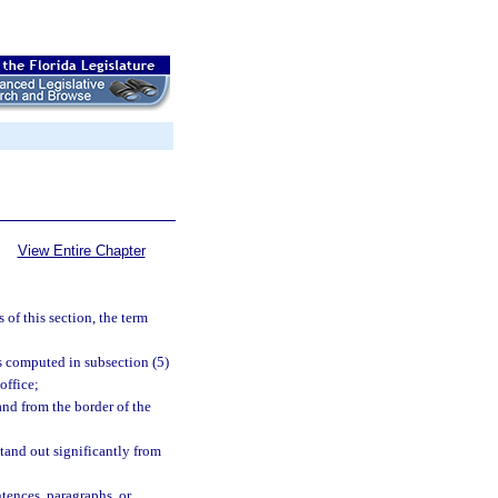
View Entire Chapter
 of this section, the term
s computed in subsection (5)
office;
and from the border of the
stand out significantly from
ntences, paragraphs, or