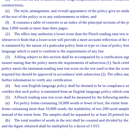
constructions;
(e)
The style, arrangement, and overall appearance of the policy give no und
of the text of the policy or to any endorsements or riders; and
(f)
It contains a table of contents or an index of the principal sections of the p
than 3,000 words or more than three pages.
(2)
The office may authorize a lower score than the Flesch reading ease test sc
whenever it finds that a lower score will provide a more accurate reflection of the 
is warranted by the nature of a particular policy form or type or class of policy forms
language which is used to conform to the requirements of any law.
(3)
A filing subject to this section shall be accompanied by a certification sig
insurer stating that the policy meets the requirements of subsection (1). Such certif
policy meets the minimum reading ease test score on the test used or that the sco
required but should be approved in accordance with subsection (2). The office ma
further information to verify any certification.
(4)
Any non-English language policy shall be deemed to be in compliance with 
certifies that such policy is translated from an English language policy which comp
(5)
A Flesch reading ease test score shall be measured by the following metho
(a)
For policy forms containing 10,000 words or fewer of text, the entire form 
forms containing more than 10,000 words, the readability of two 200-word sampl
instead of the entire form. The samples shall be separated by at least 20 printed lin
(b)
The total number of words in the text shall be counted and divided by the
and the figure obtained shall be multiplied by a factor of 1.015.