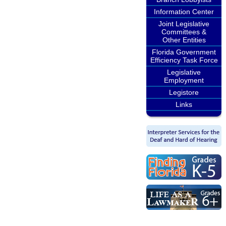
Information Center
Joint Legislative
Committees &
Other Entities
Florida Government
Efficiency Task Force
Legislative
Employment
Legistore
Links