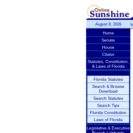
August 8, 2026
S
Home
Senate
House
Citator
Statutes, Constitution,
& Laws of Florida
Florida Statutes
Search & Browse
Download
Search Statutes
Search Tips
Florida Constitution
Laws of Florida
Legislative & Executive
Branch Lobbyists