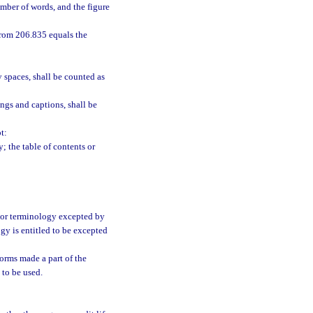
mber of words, and the figure
from 206.835 equals the
 spaces, shall be counted as
ngs and captions, shall be
t:
; the table of contents or
e or terminology excepted by
ogy is entitled to be excepted
forms made a part of the
 to be used.