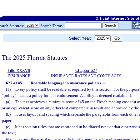
earch Statutes:
Search Terms:
Select Year:
The 2025 Florida Statutes
Title XXXVII
Chapter 627
INSURANCE
INSURANCE RATES AND CONTRACTS
627.4145
Readable language in insurance policies.
—
(1)
Every policy shall be readable as required by this section. For the purposes
“policy” means a policy form or endorsement. A policy is deemed readable if:
(a)
The text achieves a minimum score of 45 on the Flesch reading ease test a
or an equivalent score on any other test comparable in result and approved by the 
(b)
It uses layout and spacing which separate the paragraphs from each other 
paper;
(c)
It has section titles that are captioned in boldfaced type or that otherwise 
the text;
(d)
It avoids the use of unnecessarily long, complicated, or obscure words, se