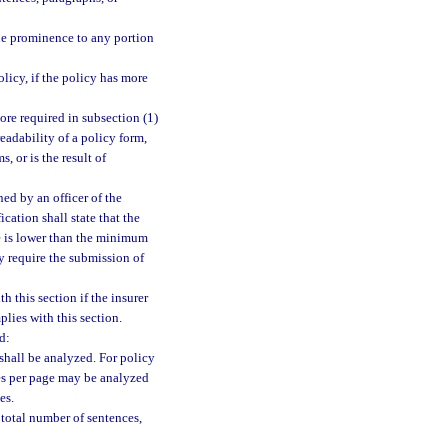
ue prominence to any portion
olicy, if the policy has more
ore required in subsection (1)
readability of a policy form,
, or is the result of
ned by an officer of the
ication shall state that the
re is lower than the minimum
y require the submission of
this section if the insurer
lies with this section.
d:
shall be analyzed. For policy
es per page may be analyzed
es.
 total number of sentences,