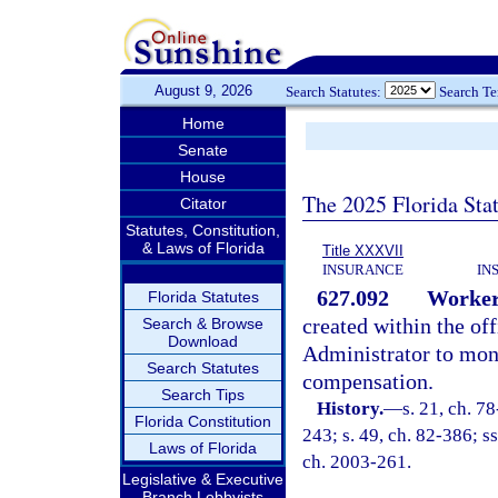
August 9, 2026
Search Statutes:
Search T
Home
Senate
House
The 2025 Florida Sta
Citator
Statutes, Constitution,
& Laws of Florida
Title XXXVII
INSURANCE
IN
627.092
Worker
Florida Statutes
created within the of
Search & Browse
Download
Administrator to monit
Search Statutes
compensation.
Search Tips
History.
—
s. 21, ch. 7
Florida Constitution
243; s. 49, ch. 82-386; ss
Laws of Florida
ch. 2003-261.
Legislative & Executive
Branch Lobbyists