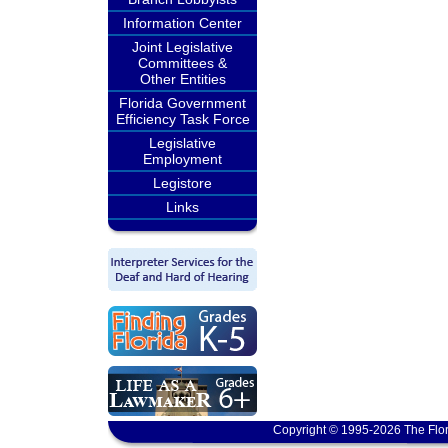
Information Center
Joint Legislative
Committees &
Other Entities
Florida Government
Efficiency Task Force
Legislative
Employment
Legistore
Links
Copyright © 1995-2026 The Flor