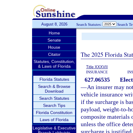
August 8, 2026
Search Statutes:
Search T
Home
Senate
House
The 2025 Florida Sta
Citator
Statutes, Constitution,
& Laws of Florida
Title XXXVII
INSURANCE
IN
627.06535
Elect
Florida Statutes
—
An insurer may no
Search & Browse
Download
vehicle insurance writ
Search Statutes
if the surcharge is b
Search Tips
payload, weight-to-ho
Florida Constitution
composite materials 
Laws of Florida
unless the office dete
Legislative & Executive
surcharge is justified.
Branch Lobbyists