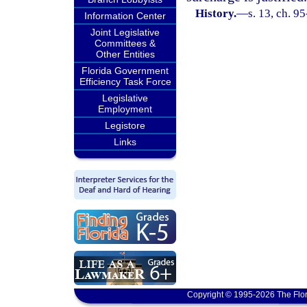
History.
—
s. 13, ch. 9
Information Center
Joint Legislative
Committees &
Other Entities
Florida Government
Efficiency Task Force
Legislative
Employment
Legistore
Links
Copyright © 1995-2026 The Flor