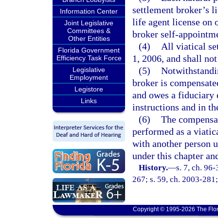
settlement broker’s l
Information Center
life agent license on 
Joint Legislative
Committees &
broker self-appointme
Other Entities
(4)
All viatical s
Florida Government
1, 2006, and shall not
Efficiency Task Force
(5)
Notwithstandin
Legislative
Employment
broker is compensated
Legistore
and owes a fiduciary d
Links
instructions and in the
(6)
The compensati
performed as a viatic
with another person u
under this chapter and
History.
—
s. 7, ch. 96
267; s. 59, ch. 2003-281;
Copyright © 1995-2026 The Flor