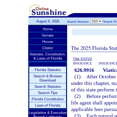
August 6, 2026
Search Statutes:
Search T
Home
Senate
House
The 2025 Florida Sta
Citator
Statutes, Constitution,
& Laws of Florida
Title XXXVII
INSURANCE
INSURANCE
626.9916
Viatic
Florida Statutes
(1)
After October 
Search & Browse
Download
under this chapter, ma
Search Statutes
of this state perform 
Search Tips
(2)
Before perform
Florida Constitution
life agent shall appo
Laws of Florida
applicable fees pursu
Legislative & Executive
(3)
Each natural p
Branch Lobbyists