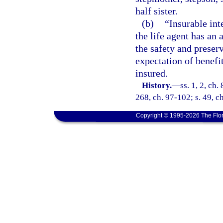
half sister.
(b)
“Insurable int
the life agent has an 
the safety and preserv
expectation of benefi
insured.
History.
—
ss. 1, 2, ch.
268, ch. 97-102; s. 49, c
Copyright © 1995-2026 The Flor