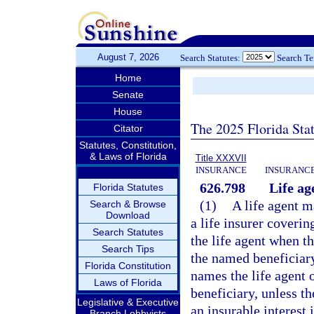
August 7, 2026
Search Statutes:
Search T
Home
Senate
House
The 2025 Florida Sta
Citator
Statutes, Constitution,
& Laws of Florida
Title XXXVII
INSURANCE
INSURANCE
626.798
Life ag
Florida Statutes
(1)
A life agent m
Search & Browse
Download
a life insurer coveri
Search Statutes
the life agent when th
Search Tips
the named beneficiary
Florida Constitution
names the life agent 
Laws of Florida
beneficiary, unless th
Legislative & Executive
an insurable interest 
Branch Lobbyists