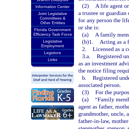
(2)
A life agent o
Information Center
a trustee or guardian 
Joint Legislative
Committees &
for any person the li
Other Entities
or she is:
Florida Government
(a)
A family membe
Efficiency Task Force
(b)1.
Acting as a 
Legislative
Employment
2.
Licensed as a c
Legistore
3.a.
Registered un
Links
as an investment advi
the notice filing requ
b.
Registered und
associated person.
(3)
For the purpos
(a)
“Family member
agent as father, mothe
grandmother, uncle, a
father-in-law, mother-
stepmother, stepson, s