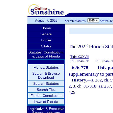
August 7, 2026
Search Statutes:
Search T
Home
Senate
House
The 2025 Florida Sta
Citator
Statutes, Constitution,
& Laws of Florida
Title XXXVII
INSURANCE
INSURANCE
626.778
This pa
Florida Statutes
supplementary to part
Search & Browse
Download
History.
—
s. 282, ch. 5
Search Statutes
2, 3, ch. 81-318; ss. 257,
Search Tips
429.
Florida Constitution
Laws of Florida
Legislative & Executive
Branch Lobbyists