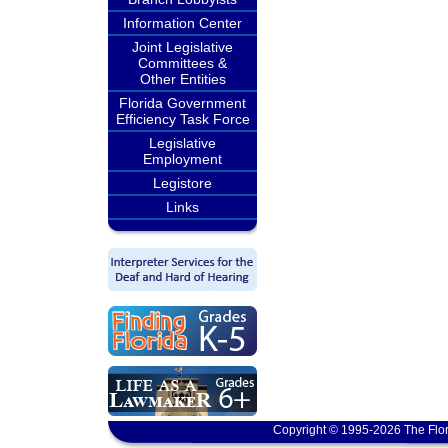
Information Center
Joint Legislative
Committees &
Other Entities
Florida Government
Efficiency Task Force
Legislative
Employment
Legistore
Links
Copyright © 1995-2026 The Flor