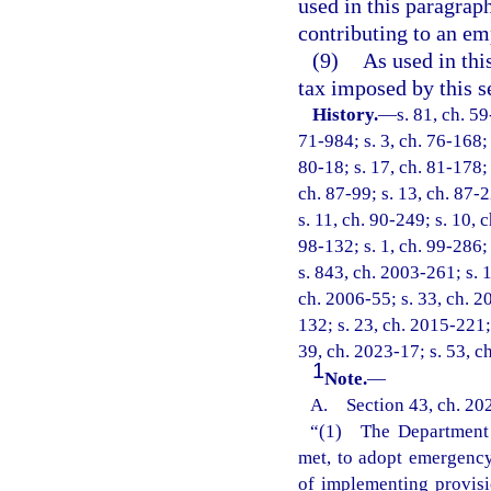
used in this paragrap
contributing to an em
(9)
As used in thi
tax imposed by this s
History.
—
s. 81, ch. 59
71-984; s. 3, ch. 76-168; 
80-18; s. 17, ch. 81-178; 
ch. 87-99; s. 13, ch. 87-2
s. 11, ch. 90-249; s. 10, 
98-132; s. 1, ch. 99-286;
s. 843, ch. 2003-261; s. 1
ch. 2006-55; s. 33, ch. 2
132; s. 23, ch. 2015-221;
39, ch. 2023-17; s. 53, c
1
Note.
—
A. Section 43, ch. 202
“(1) The Department o
met, to adopt emergency 
of implementing provisi