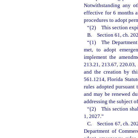
Notwithstanding any ot
effective for 6 months 
procedures to adopt perm
“(2) This section expi
B. Section 61, ch. 202
“(1) The Department o
met, to adopt emergenc
implement the amendmen
213.21, 213.67, 220.03, 
and the creation by th
561.1214, Florida Statu
rules adopted pursuant t
and may be renewed dur
addressing the subject o
“(2) This section shal
1, 2027.”
C. Section 67, ch. 202
Department of Commerce