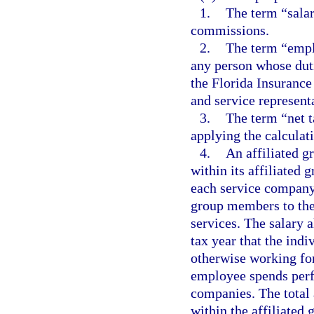
1.
The term “salar
commissions.
2.
The term “empl
any person whose duti
the Florida Insurance
and service representa
3.
The term “net t
applying the calculati
4.
An affiliated g
within its affiliated 
each service company
group members to th
services. The salary 
tax year that the ind
otherwise working fo
employee spends perf
companies. The total
within the affiliated 