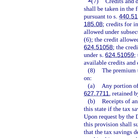
(7)
Credits and d
shall be taken in the
pursuant to s.
440.51
185.08
; credits for 
allowed under subsect
(6); the credit allowe
624.51058
; the cred
under s.
624.51059
;
available credits and
(8)
The premium t
on:
(a)
Any portion of
627.7711
, retained b
(b)
Receipts of an
this state if the tax 
Upon request by the D
this provision shall 
that the tax savings 