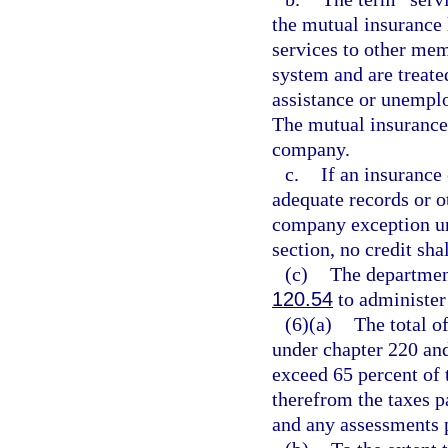
the mutual insuranc
services to other me
system and are treat
assistance or unemp
The mutual insurance
company.
c.
If an insurance
adequate records or ot
company exception und
section, no credit sha
(c)
The departmen
120.54
to administer 
(6)(a)
The total of
under chapter 220 and
exceed 65 percent of 
therefrom the taxes p
and any assessments 