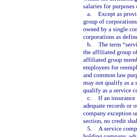
salaries for purposes 
a.
Except as provi
group of corporations
owned by a single cor
corporations as defin
b.
The term “serv
the affiliated group 
affiliated group mem
employees for reemp
and common law purpo
may not qualify as a
qualify as a service 
c.
If an insurance
adequate records or ot
company exception und
section, no credit sha
5.
A service compa
holding company, wh