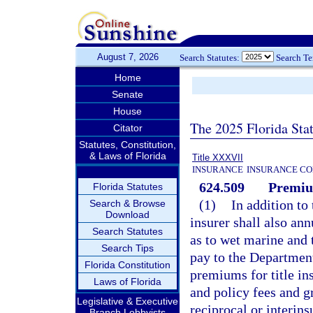
August 7, 2026
Search Statutes:
Search T
Home
Senate
House
The 2025 Florida Sta
Citator
Statutes, Constitution,
& Laws of Florida
Title XXXVII
INSURANCE
INSURANCE CO
624.509
Premiu
Florida Statutes
(1)
In addition to 
Search & Browse
Download
insurer shall also an
Search Statutes
as to wet marine and 
Search Tips
pay to the Departmen
Florida Constitution
premiums for title in
Laws of Florida
and policy fees and g
Legislative & Executive
reciprocal or interi
Branch Lobbyists