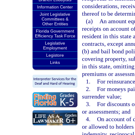
considerations, recei
Information Center
thereof to be determin
Joint Legislative
Committees &
(a)
An amount equa
Other Entities
receipts on account o
Florida Government
resident in this state
Efficiency Task Force
contracts, except ann
Legislative
Employment
(b) and bail bond poli
Legistore
covering property, sub
Links
in this state, omitti
premiums or assessme
1.
For reinsurance
2.
For moneys paid
surrender value;
3.
For discounts 
or assessments; and
4.
On account of d
or allowed to holders 
indemnity, reciprocal