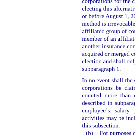
corporations for the c
electing this alterna
or before August 1, 20
method is irrevocable
affiliated group of co
member of an affiliat
another insurance com
acquired or merged co
election and shall onl
subparagraph 1.
In no event shall the
corporations be cla
counted more than o
described in subpara
employee’s salary 
activities may be inc
this subsection.
(b)
For purposes o