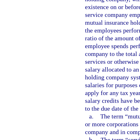
existence on or before
service company empl
mutual insurance hol
the employees perform
ratio of the amount o
employee spends perf
company to the total
services or otherwise
salary allocated to a
holding company syst
salaries for purposes
apply for any tax year
salary credits have b
to the due date of the 
a.
The term “mutu
or more corporations 
company and in compl
b.
The term “serv