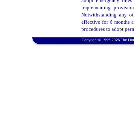
adopt emergency rules 
implementing provisio
Notwithstanding any ot
effective for 6 months 
procedures to adopt perm
Copyright © 1995-2026 The Flor