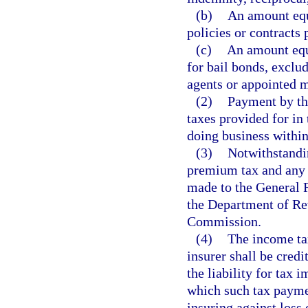
(b)
An amount equa
policies or contracts 
(c)
An amount equa
for bail bonds, exclu
agents or appointed 
(2)
Payment by the
taxes provided for in 
doing business within 
(3)
Notwithstandin
premium tax and any p
made to the General 
the Department of Re
Commission.
(4)
The income ta
insurer shall be credi
the liability for tax 
which such tax paymen
insuring against loss 