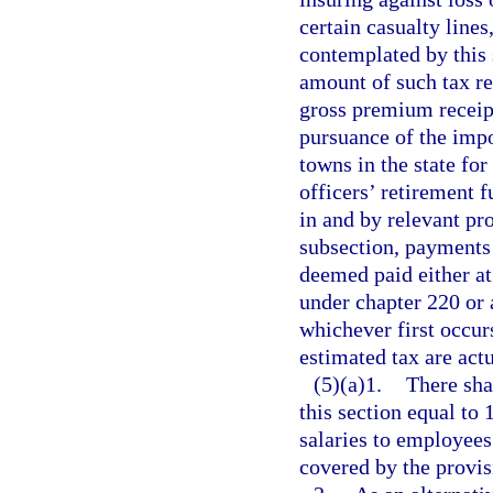
certain casualty lines
contemplated by this 
amount of such tax re
gross premium receipt
pursuance of the impo
towns in the state for
officers’ retirement 
in and by relevant pro
subsection, payments 
deemed paid either at 
under chapter 220 or a
whichever first occur
estimated tax are act
(5)(a)1.
There sha
this section equal to 
salaries to employees
covered by the provis