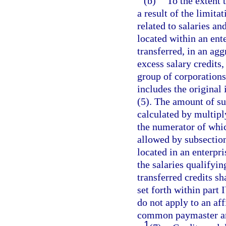
(b)
To the extent 
a result of the limita
related to salaries 
located within an ent
transferred, in an ag
excess salary credits,
group of corporations
includes the original 
(5). The amount of suc
calculated by multipl
the numerator of which
allowed by subsectio
located in an enterpr
the salaries qualifyin
transferred credits sh
set forth within part 
do not apply to an aff
common paymaster ar
1