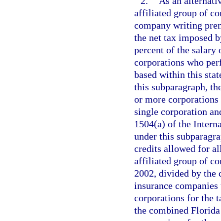
2.
As an alternati
affiliated group of c
company writing premi
the net tax imposed b
percent of the salary 
corporations who perf
based within this sta
this subparagraph, th
or more corporations t
single corporation and
1504(a) of the Inter
under this subparagra
credits allowed for a
affiliated group of c
2002, divided by the
insurance companies t
corporations for the 
the combined Florida 