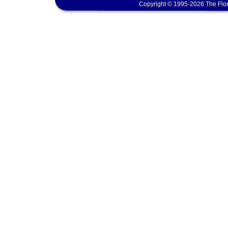
Copyright © 1995-2026 The Flor