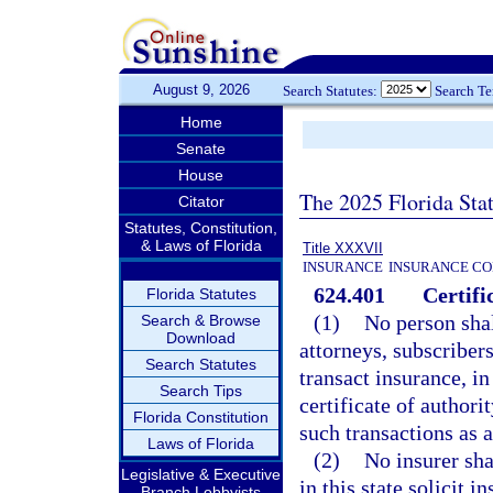
August 9, 2026
Search Statutes:
Search T
Home
Senate
House
The 2025 Florida Sta
Citator
Statutes, Constitution,
& Laws of Florida
Title XXXVII
INSURANCE
INSURANCE CO
624.401
Certifi
Florida Statutes
(1)
No person shall
Search & Browse
Download
attorneys, subscribers
Search Statutes
transact insurance, in
Search Tips
certificate of authori
Florida Constitution
such transactions as a
Laws of Florida
(2)
No insurer sha
Legislative & Executive
in this state solicit 
Branch Lobbyists