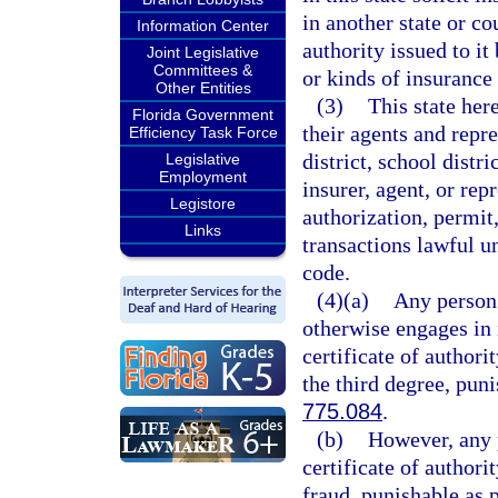
in another state or co
Information Center
authority issued to it
Joint Legislative
Committees &
or kinds of insurance i
Other Entities
(3)
This state her
Florida Government
their agents and repre
Efficiency Task Force
district, school distri
Legislative
Employment
insurer, agent, or rep
Legistore
authorization, permit,
Links
transactions lawful un
code.
(4)(a)
Any person 
otherwise engages in i
certificate of authori
the third degree, pun
775.084
.
(b)
However, any p
certificate of author
fraud, punishable as 