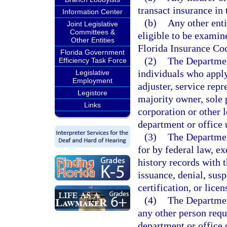
transact insurance in t
Information Center
(b)
Any other enti
Joint Legislative
Committees &
eligible to be examin
Other Entities
Florida Insurance Co
Florida Government
(2)
The Departmen
Efficiency Task Force
individuals who apply
Legislative
Employment
adjuster, service repr
Legistore
majority owner, sole p
Links
corporation or other l
department or office 
(3)
The Departmen
for by federal law, ex
history records with 
issuance, denial, susp
certification, or licen
(4)
The Departmen
any other person requi
department or office 