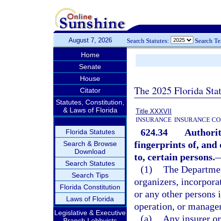
August 7, 2026
Search Statutes:
Search T
Home
Senate
House
The 2025 Florida Sta
Citator
Statutes, Constitution,
& Laws of Florida
Title XXXVII
INSURANCE
INSURANCE CO
624.34
Authorit
Florida Statutes
fingerprints of, and
Search & Browse
Download
to, certain persons.
Search Statutes
(1)
The Departmen
Search Tips
organizers, incorporat
Florida Constitution
or any other persons i
Laws of Florida
operation, or manage
Legislative & Executive
(a)
Any insurer or
Branch Lobbyists