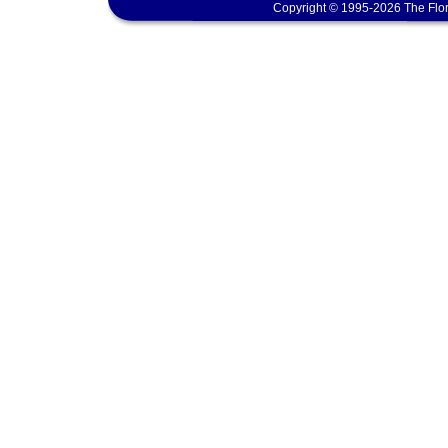
Copyright © 1995-2026 The Flor