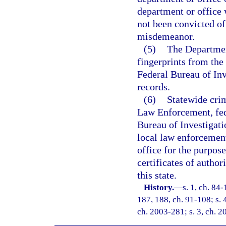
department or office 
not been convicted of 
misdemeanor.
(5)
The Departmen
fingerprints from the 
Federal Bureau of Inv
records.
(6)
Statewide cri
Law Enforcement, fed
Bureau of Investigati
local law enforcement
office for the purpose
certificates of authori
this state.
History.
—
s. 1, ch. 84-
187, 188, ch. 91-108; s. 
ch. 2003-281; s. 3, ch. 2