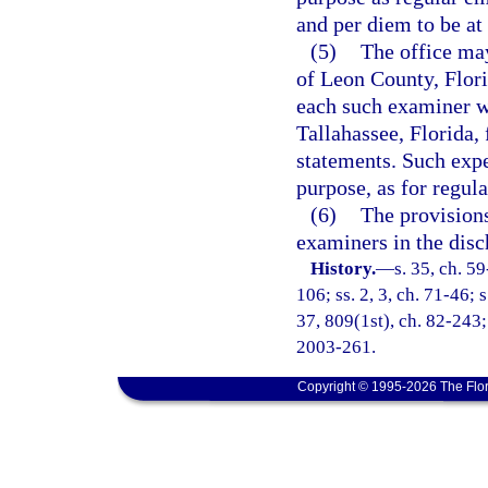
and per diem to be at
(5)
The office may
of Leon County, Flori
each such examiner wh
Tallahassee, Florida, 
statements. Such expe
purpose, as for regul
(6)
The provisions
examiners in the disc
History.
—
s. 35, ch. 59
106; ss. 2, 3, ch. 71-46; s
37, 809(1st), ch. 82-243; 
2003-261.
Copyright © 1995-2026 The Flor