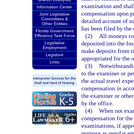
examination and shall
Information Center
compensation upon pre
Joint Legislative
Committees &
detailed account of s
Other Entities
has been filed by the
Florida Government
(2)
All moneys col
Efficiency Task Force
deposited into the In
Legislative
Employment
make deposits from t
Legistore
appropriated for the o
Links
(3)
Notwithstandin
to the examiner or pe
the actual travel exp
compensation in accor
the examiner or other
by the office.
(4)
When not exami
compensation for the
examinations, if appr
purpose as regular e