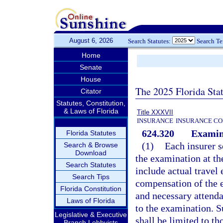
August 6, 2026
Search Statutes:
Search T
Home
Senate
House
The 2025 Florida Sta
Citator
Statutes, Constitution,
& Laws of Florida
Title XXXVII
INSURANCE
INSURANCE CO
624.320
Examin
Florida Statutes
(1)
Each insurer s
Search & Browse
Download
the examination at th
Search Statutes
include actual travel
Search Tips
compensation of the 
Florida Constitution
and necessary attendan
Laws of Florida
to the examination. S
Legislative & Executive
shall be limited to t
Branch Lobbyists