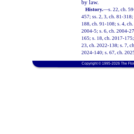
by law.
History.
—
s. 22, ch. 59
457; ss. 2, 3, ch. 81-318;
188, ch. 91-108; s. 4, ch.
2004-5; s. 6, ch. 2004-27
165; s. 18, ch. 2017-175; 
23, ch. 2022-138; s. 7, ch
2024-140; s. 67, ch. 202
Copyright © 1995-2026 The Flor