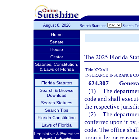
August 8, 2026
Search Statutes:
Search T
Home
Senate
House
The 2025 Florida Sta
Citator
Statutes, Constitution,
& Laws of Florida
Title XXXVII
INSURANCE
INSURANCE CO
624.307
General
Florida Statutes
(1)
The department
Search & Browse
Download
code and shall execut
Search Statutes
the respective jurisdi
Search Tips
(2)
The departmen
Florida Constitution
conferred upon it by,
Laws of Florida
code. The office shal
Legislative & Executive
upon it by, or reasona
Branch Lobbyists