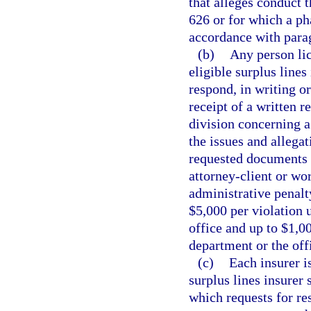
that alleges conduct t
626 or for which a p
accordance with para
(b)
Any person lic
eligible surplus lines
respond, in writing or
receipt of a written 
division concerning 
the issues and allega
requested documents 
attorney-client or wo
administrative penalt
$5,000 per violation 
office and up to $1,0
department or the off
(c)
Each insurer i
surplus lines insurer 
which requests for re