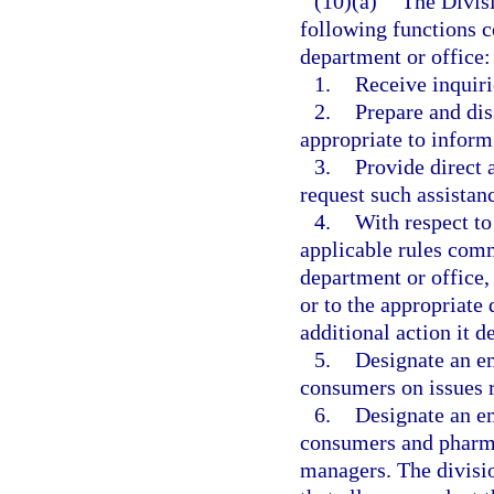
(10)(a)
The Divis
following functions c
department or office:
1.
Receive inquir
2.
Prepare and di
appropriate to inform
3.
Provide direct
request such assistan
4.
With respect to
applicable rules comm
department or office, 
or to the appropriate
additional action it 
5.
Designate an em
consumers on issues r
6.
Designate an em
consumers and pharma
managers. The divisi