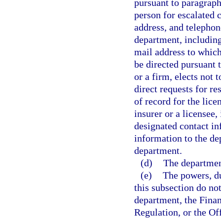
pursuant to paragraph 
person for escalated 
address, and telephon
department, including
mail address to which
be directed pursuant t
or a firm, elects not 
direct requests for r
of record for the lic
insurer or a licensee
designated contact in
information to the de
department.
(d)
The department
(e)
The powers, du
this subsection do not
department, the Fina
Regulation, or the Of