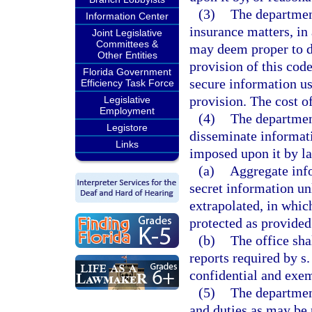
(3)
The departmen
Information Center
insurance matters, in 
Joint Legislative
Committees &
may deem proper to d
Other Entities
provision of this code
Florida Government
secure information us
Efficiency Task Force
provision. The cost of
Legislative
Employment
(4)
The department
Legistore
disseminate informati
Links
imposed upon it by l
(a)
Aggregate info
secret information un
extrapolated, in whic
protected as provided
(b)
The office sha
reports required by s
confidential and exem
(5)
The department
and duties as may be 