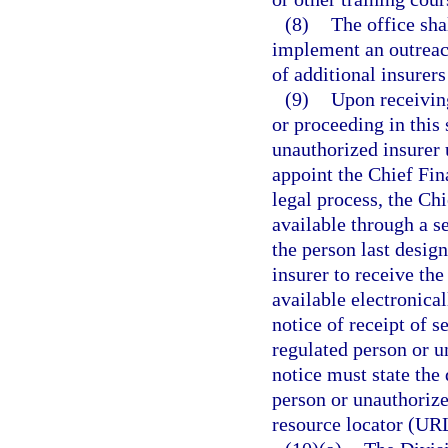
(8)
The office sha
implement an outreac
of additional insurers
(9)
Upon receiving
or proceeding in this 
unauthorized insurer 
appoint the Chief Fina
legal process, the Ch
available through a s
the person last desig
insurer to receive t
available electronical
notice of receipt of s
regulated person or u
notice must state the
person or unauthorize
resource locator (UR