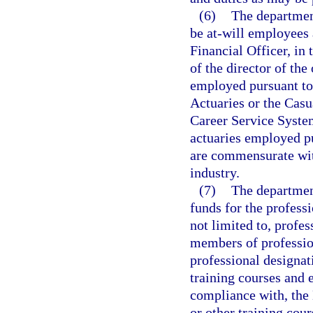
(6)
The departmen
be at-will employees 
Financial Officer, in
of the director of the
employed pursuant to 
Actuaries or the Casu
Career Service System
actuaries employed pu
are commensurate with
industry.
(7)
The departmen
funds for the profess
not limited to, profe
members of professio
professional designat
training courses and 
compliance with, the
or other training cour