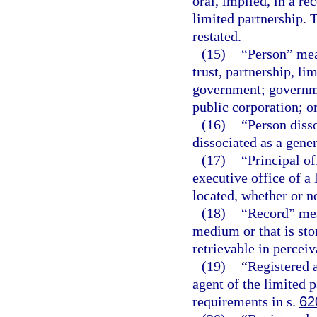
oral, implied, in a re
limited partnership.
restated.
(15)
“Person” mean
trust, partnership, li
government; governme
public corporation; o
(16)
“Person diss
dissociated as a gener
(17)
“Principal of
executive office of a 
located, whether or not
(18)
“Record” mea
medium or that is sto
retrievable in percei
(19)
“Registered a
agent of the limited 
requirements in s.
62