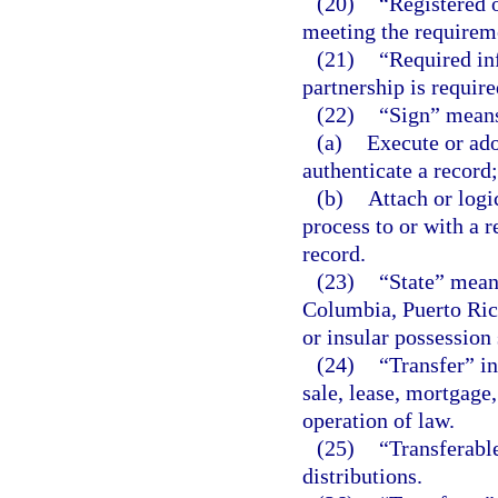
(20)
“Registered o
meeting the requirem
(21)
“Required in
partnership is requir
(22)
“Sign” means
(a)
Execute or ado
authenticate a record;
(b)
Attach or logi
process to or with a r
record.
(23)
“State” means
Columbia, Puerto Rico
or insular possession 
(24)
“Transfer” in
sale, lease, mortgage,
operation of law.
(25)
“Transferable
distributions.