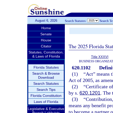
August 6, 2026
Search Statutes:
Search T
Home
Senate
House
The 2025 Florida Sta
Citator
Statutes, Constitution,
& Laws of Florida
Title XXXVI
BUSINESS ORGANIZAT
620.1102
Defini
Florida Statutes
(1)
“Act” means t
Search & Browse
Download
Act of 2005, as amen
Search Statutes
(2)
“Certificate o
Search Tips
by s.
620.1201
. The 
Florida Constitution
(3)
“Contribution,
Laws of Florida
means any benefit pro
Legislative & Executive
to become a partner or
Branch Lobbyists