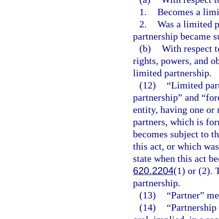
1.
Becomes a limi
2.
Was a limited p
partnership became su
(b)
With respect t
rights, powers, and ob
limited partnership.
(12)
“Limited part
partnership” and “for
entity, having one or
partners, which is fo
becomes subject to th
this act, or which wa
state when this act b
620.2204
(1) or (2).
partnership.
(13)
“Partner” mea
(14)
“Partnership