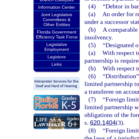
(4)
“Debtor in ban
Information Center
(a)
An order for r
Joint Legislative
Committees &
under a successor stat
Other Entities
(b)
A comparable o
Florida Government
insolvency.
Efficiency Task Force
(5)
“Designated o
Legislative
Employment
(a)
With respect to
Legistore
partnership is requir
Links
(b)
With respect to
(6)
“Distribution”
limited partnership to
a transferee on accoun
(7)
“Foreign limit
limited partnership wh
obligations of the for
s.
620.1404
(3).
(8)
“Foreign limi
the laws of a jurisdic