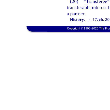
(26)
“Transferee” 
transferable interest 
a partner.
History.
—
s. 17, ch. 2
Copyright © 1995-2026 The Flor