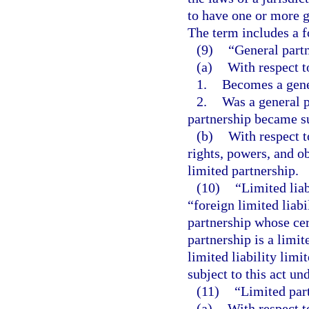
to have one or more g
The term includes a fo
(9)
“General part
(a)
With respect t
1.
Becomes a gene
2.
Was a general p
partnership became su
(b)
With respect t
rights, powers, and ob
limited partnership.
(10)
“Limited liab
“foreign limited liabi
partnership whose cert
partnership is a limit
limited liability lim
subject to this act un
(11)
“Limited par
(a)
With respect t