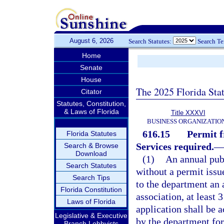
August 6, 2026
Search Statutes:
Search T
Home
Senate
House
The 2025 Florida Sta
Citator
Statutes, Constitution,
& Laws of Florida
Title XXXVI
BUSINESS ORGANIZATIO
616.15
Permit 
Florida Statutes
Services required.
—
Search & Browse
Download
(1)
An annual publ
Search Statutes
without a permit issu
Search Tips
to the department an a
Florida Constitution
association, at least 
Laws of Florida
application shall be 
Legislative & Executive
by the department for
Branch Lobbyists