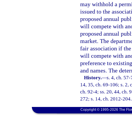
may withhold a permi
issued to the associa
proposed annual public
will compete with ano
proposed annual publi
market. The departme
fair association if th
will compete with ano
preference to existing
and names. The determ
History.
—
s. 4, ch. 57-
14, 35, ch. 69-106; s. 2, 
ch. 92-4; ss. 20, 44, ch. 
272; s. 14, ch. 2012-204.
Copyright © 1995-2026 The Flor