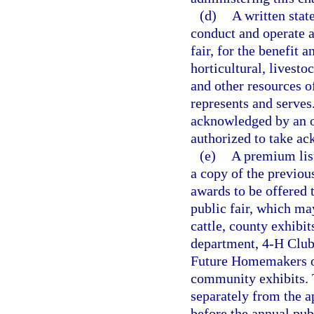
(d)
A written stat
conduct and operate a
fair, for the benefit 
horticultural, livestoc
and other resources of
represents and serves
acknowledged by an of
authorized to take a
(e)
A premium list
a copy of the previo
awards to be offered 
public fair, which may
cattle, county exhibit
department, 4-H Club 
Future Homemakers of
community exhibits. 
separately from the a
before the annual publ