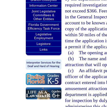
required investigatio
Information Center
not exceed $366. Fees
Joint Legislative
Committees &
in the General Inspec
Other Entities
account to be known a
Florida Government
copy of the applicatio
Efficiency Task Force
within 50 miles of the
Legislative
Employment
time the application 
Legistore
a permit if the applic
Links
(a)
The opening an
(b)
The name and 
attraction that will o
(c)
An affidavit p
officer of the applica
contract entered into 
amusement attraction 
department is applied
for inspection by dul
administering this ch