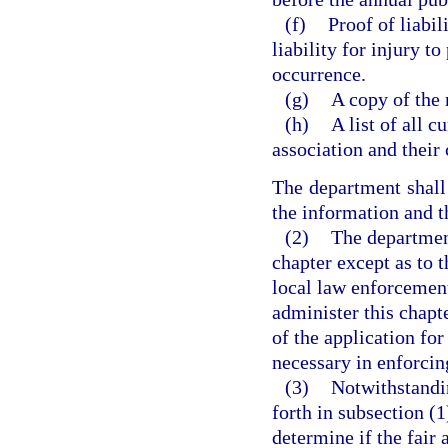
(f)
Proof of liabil
liability for injury t
occurrence.
(g)
A copy of the 
(h)
A list of all 
association and their
The department shall 
the information and th
(2)
The department
chapter except as to 
local law enforcement
administer this chapt
of the application fo
necessary in enforcing
(3)
Notwithstandin
forth in subsection (1
determine if the fair