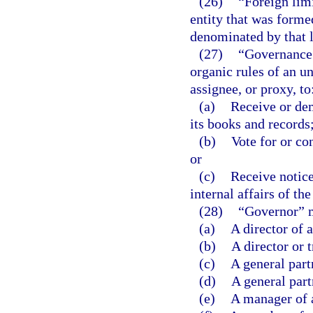
(26)
“Foreign lim
entity that was formed
denominated by that l
(27)
“Governance 
organic rules of an un
assignee, or proxy, to
(a)
Receive or dem
its books and records
(b)
Vote for or con
or
(c)
Receive notice
internal affairs of the
(28)
“Governor” 
(a)
A director of 
(b)
A director or 
(c)
A general part
(d)
A general part
(e)
A manager of 