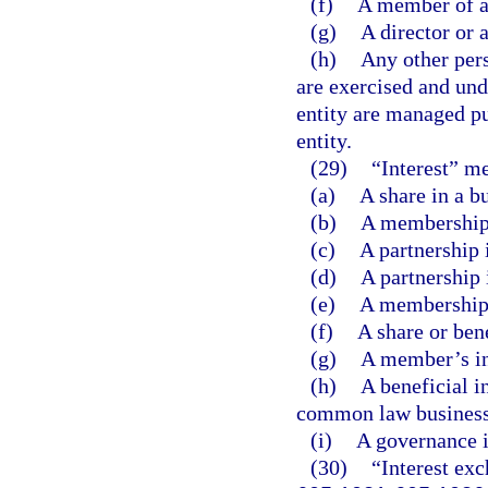
(f)
A member of a
(g)
A director or a
(h)
Any other pers
are exercised and unde
entity are managed pu
entity.
(29)
“Interest” m
(a)
A share in a b
(b)
A membership 
(c)
A partnership 
(d)
A partnership 
(e)
A membership i
(f)
A share or bene
(g)
A member’s int
(h)
A beneficial in
common law business 
(i)
A governance in
(30)
“Interest exc