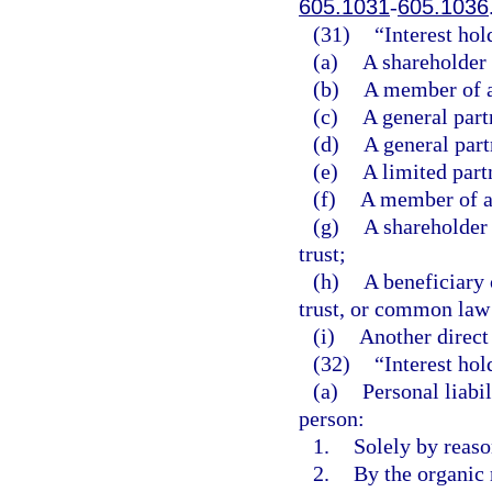
605.1031
-
605.1036
(31)
“Interest ho
(a)
A shareholder 
(b)
A member of a
(c)
A general part
(d)
A general part
(e)
A limited part
(f)
A member of a 
(g)
A shareholder 
trust;
(h)
A beneficiary 
trust, or common law 
(i)
Another direct 
(32)
“Interest hol
(a)
Personal liabil
person:
1.
Solely by reason
2.
By the organic 