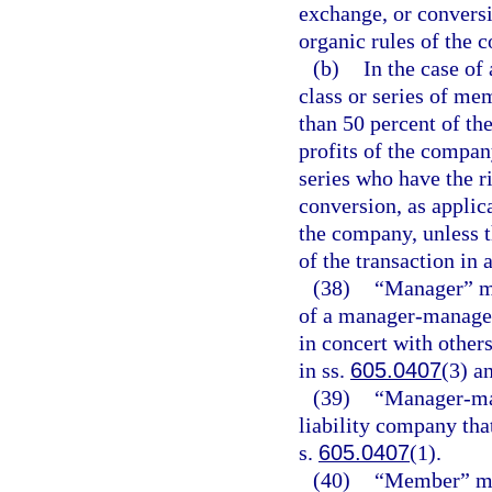
exchange, or conversi
organic rules of the
(b)
In the case of
class or series of mem
than 50 percent of the
profits of the compan
series who have the r
conversion, as applica
the company, unless t
of the transaction in 
(38)
“Manager” me
of a manager-managed 
in concert with other
in ss.
605.0407
(3) a
(39)
“Manager-man
liability company tha
s.
605.0407
(1).
(40)
“Member” me