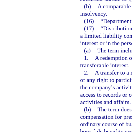
(b)
A comparable o
insolvency.
(16)
“Department”
(17)
“Distributio
a limited liability c
interest or in the per
(a)
The term incl
1.
A redemption or
transferable interest.
2.
A transfer to a
of any right to parti
the company’s activiti
access to records or 
activities and affairs.
(b)
The term does
compensation for pres
ordinary course of bu
bona fide benefits pr