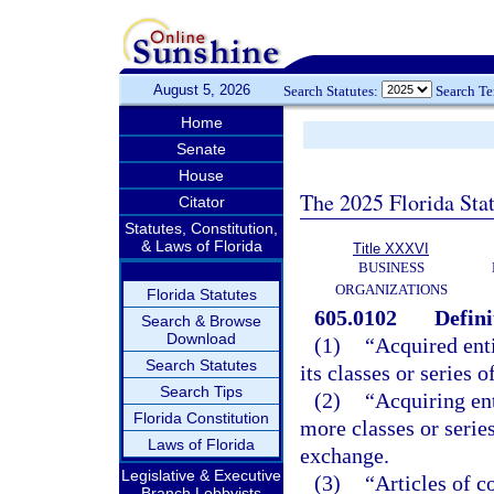
August 5, 2026
Search Statutes:
Search T
Home
Senate
House
The 2025 Florida Sta
Citator
Statutes, Constitution,
& Laws of Florida
Title XXXVI
BUSINESS
ORGANIZATIONS
Florida Statutes
605.0102
Defini
Search & Browse
Download
(1)
“Acquired enti
Search Statutes
its classes or series 
Search Tips
(2)
“Acquiring ent
Florida Constitution
more classes or series
Laws of Florida
exchange.
Legislative & Executive
(3)
“Articles of c
Branch Lobbyists