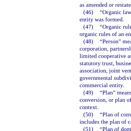
as amended or restate
(46)
“Organic law
entity was formed.
(47)
“Organic rul
organic rules of an en
(48)
“Person” mea
corporation, partnersh
limited cooperative a
statutory trust, busin
association, joint ve
governmental subdivis
commercial entity.
(49)
“Plan” means 
conversion, or plan of
context.
(50)
“Plan of con
includes the plan of 
(51)
“Plan of dom