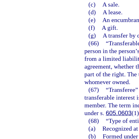
(c)
A sale.
(d)
A lease.
(e)
An encumbrance
(f)
A gift.
(g)
A transfer by 
(66)
“Transferable
person in the person’
from a limited liabil
agreement, whether t
part of the right. The
whomever owned.
(67)
“Transferee” 
transferable interest 
member. The term inc
under s.
605.0603
(1)
(68)
“Type of enti
(a)
Recognized at
(b)
Formed under a