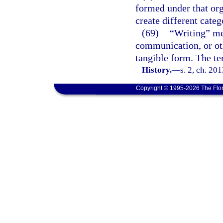
formed under that org
create different categ
(69)
“Writing” mea
communication, or oth
tangible form. The t
History.
—
s. 2, ch. 20
Copyright © 1995-2026 The Flor