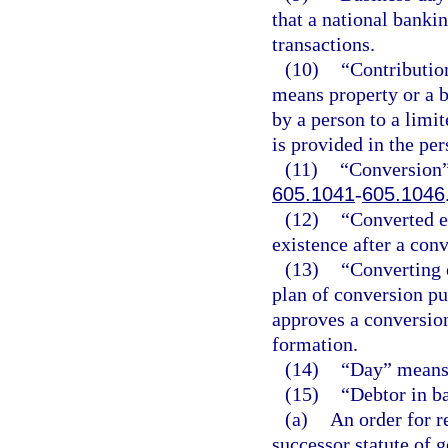
that a national banki
transactions.
(10)
“Contribution
means property or a b
by a person to a lim
is provided in the pe
(11)
“Conversion”
605.1041
-
605.1046
(12)
“Converted en
existence after a conv
(13)
“Converting 
plan of conversion pu
approves a conversion 
formation.
(14)
“Day” means 
(15)
“Debtor in b
(a)
An order for r
successor statute of g