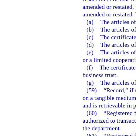
amended or restated, 
amended or restated. 
(a)
The articles o
(b)
The articles o
(c)
The certificate
(d)
The articles o
(e)
The articles o
or a limited cooperati
(f)
The certificate
business trust.
(g)
The articles of
(59)
“Record,” if 
on a tangible medium 
and is retrievable in 
(60)
“Registered f
authorized to transact
the department.
(61)
“Registered 