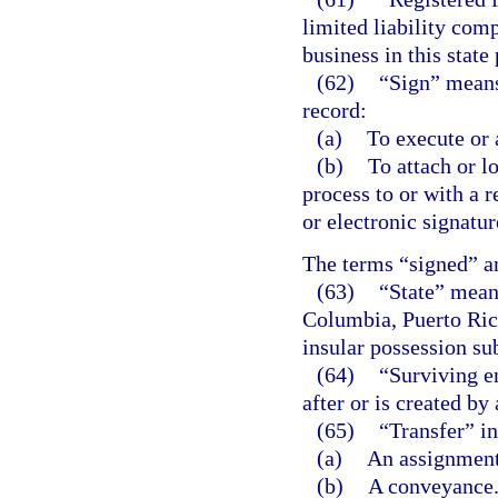
limited liability comp
business in this state
(62)
“Sign” means,
record:
(a)
To execute or 
(b)
To attach or l
process to or with a 
or electronic signatur
The terms “signed” a
(63)
“State” means
Columbia, Puerto Rico,
insular possession sub
(64)
“Surviving en
after or is created by
(65)
“Transfer” in
(a)
An assignment
(b)
A conveyance