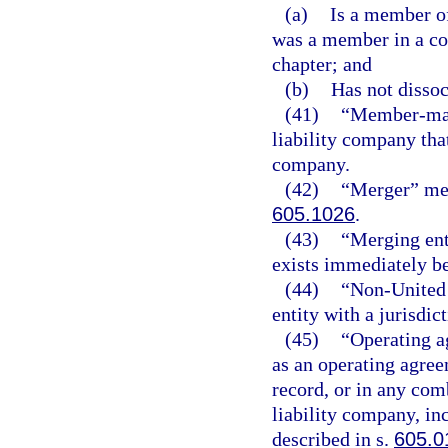
(a)
Is a member of
was a member in a c
chapter; and
(b)
Has not disso
(41)
“Member-mana
liability company tha
company.
(42)
“Merger” mea
605.1026
.
(43)
“Merging enti
exists immediately b
(44)
“Non-United S
entity with a jurisdict
(45)
“Operating a
as an operating agree
record, or in any com
liability company, in
described in s.
605.0