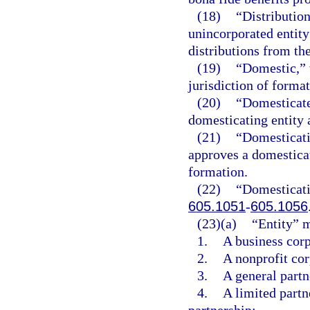
(18)
“Distribution
unincorporated entity
distributions from the
(19)
“Domestic,” w
jurisdiction of formati
(20)
“Domesticate
domesticating entity a
(21)
“Domesticati
approves a domesticati
formation.
(22)
“Domesticati
605.1051
-
605.1056
(23)(a)
“Entity” 
1.
A business corp
2.
A nonprofit cor
3.
A general partne
4.
A limited partne