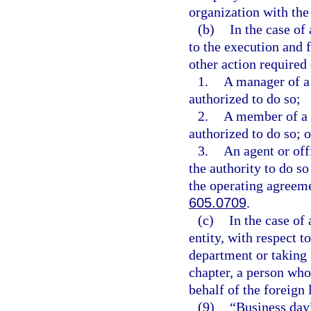
organization with the
(b)
In the case of
to the execution and 
other action required 
1.
A manager of a
authorized to do so;
2.
A member of a 
authorized to do so; o
3.
An agent or off
the authority to do s
the operating agreeme
605.0709
.
(c)
In the case of
entity, with respect t
department or taking 
chapter, a person who 
behalf of the foreign 
(9)
“Business day