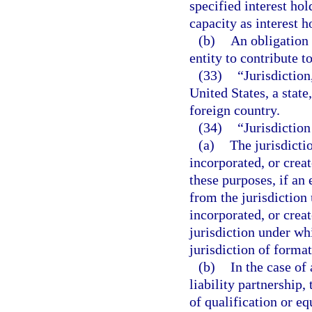
specified interest hol
capacity as interest ho
(b)
An obligation 
entity to contribute to
(33)
“Jurisdiction,
United States, a state
foreign country.
(34)
“Jurisdiction
(a)
The jurisdicti
incorporated, or crea
these purposes, if an 
from the jurisdiction
incorporated, or crea
jurisdiction under whi
jurisdiction of format
(b)
In the case of 
liability partnership,
of qualification or eq