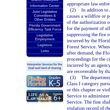
appropriate law enfor
Information Center
(2)
In addition to
Joint Legislative
causes a wildfire or 
Committees &
Other Entities
of the authorization o
Florida Government
for the payment of al
Efficiency Task Force
suppressing the fire 
Legislative
Employment
incurred by the Florid
Legistore
Forest Service. When 
Links
after demand, the Flo
proceedings for the c
incurred by an agency 
are recoverable by th
(3)
The departmen
Class I category purs
or this chapter or vio
Service to administer
Service. The fine sha
violation record of t