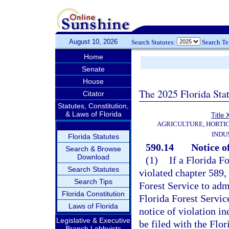
August 10, 2026
Search Statutes:
Search T
Home
Senate
House
The 2025 Florida Sta
Citator
Statutes, Constitution,
& Laws of Florida
Title
AGRICULTURE, HORTI
INDU
Florida Statutes
590.14
Notice of
Search & Browse
Download
(1)
If a Florida F
Search Statutes
violated chapter 589, 
Search Tips
Forest Service to adm
Florida Constitution
Florida Forest Servic
Laws of Florida
notice of violation in
Legislative & Executive
be filed with the Flo
Branch Lobbyists