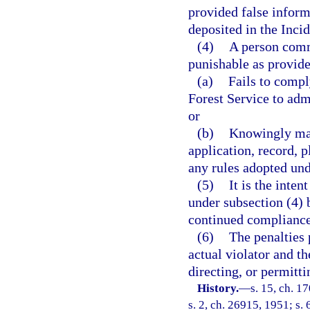
provided false inform
deposited in the Inci
(4)
A person comm
punishable as provide
(a)
Fails to compl
Forest Service to adm
or
(b)
Knowingly mak
application, record, 
any rules adopted und
(5)
It is the inten
under subsection (4) 
continued compliance 
(6)
The penalties 
actual violator and th
directing, or permitti
History.
—
s. 15, ch. 
s. 2, ch. 26915, 1951; s. 