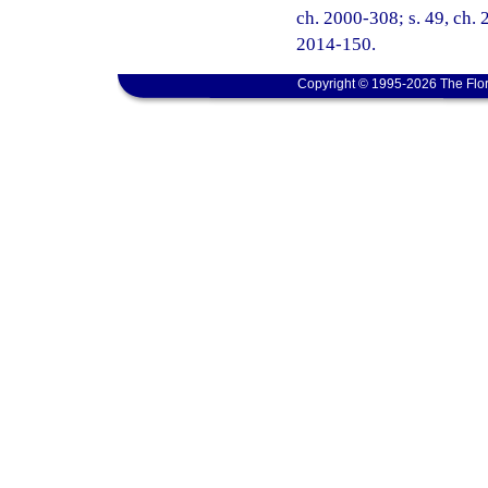
ch. 2000-308; s. 49, ch. 
2014-150.
Copyright © 1995-2026 The Flor