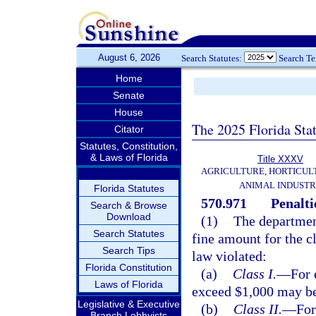
August 6, 2026
Search Statutes:
Search T
Home
Senate
House
The 2025 Florida Sta
Citator
Statutes, Constitution,
& Laws of Florida
Title XXXV
AGRICULTURE, HORTICUL
ANIMAL INDUST
Florida Statutes
570.971
Penalti
Search & Browse
Download
(1)
The departmen
Search Statutes
fine amount for the cl
Search Tips
law violated:
Florida Constitution
(a)
Class I.
—
For 
Laws of Florida
exceed $1,000 may b
Legislative & Executive
(b)
Class II.
—
For
Branch Lobbyists