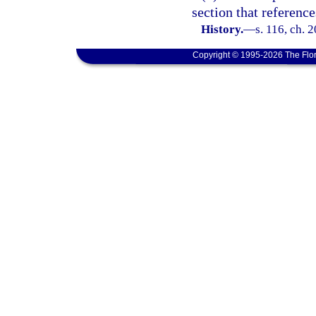
section that reference
History.
—
s. 116, ch. 
Copyright © 1995-2026 The Flor