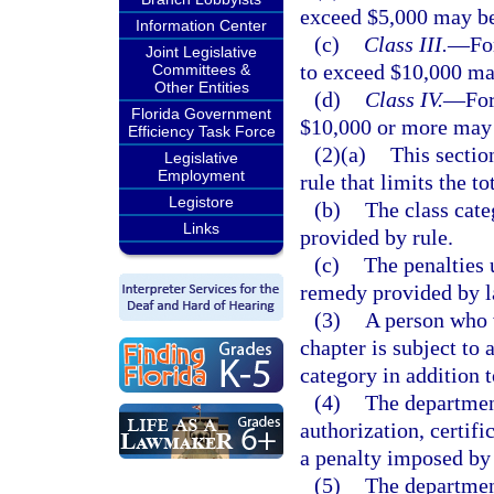
exceed $5,000 may b
Information Center
(c)
Class III.
—
Fo
Joint Legislative
to exceed $10,000 ma
Committees &
Other Entities
(d)
Class IV.
—
For
Florida Government
$10,000 or more may
Efficiency Task Force
(2)(a)
This sectio
Legislative
Employment
rule that limits the t
Legistore
(b)
The class cate
Links
provided by rule.
(c)
The penalties 
remedy provided by l
(3)
A person who v
chapter is subject to 
category in addition 
(4)
The department
authorization, certifi
a penalty imposed by
(5)
The departmen