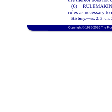
(6)
RULEMAKIN
rules as necessary to 
History.
—
ss. 2, 3, ch.
Copyright © 1995-2026 The Flor