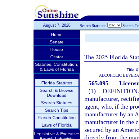
August 7, 2026
Search Statutes:
Search T
Home
Senate
House
The 2025 Florida Sta
Citator
Statutes, Constitution,
& Laws of Florida
Title 
ALCOHOLIC BEVERA
565.095
Licensu
Florida Statutes
(1)
DEFINITION.
Search & Browse
Download
manufacturer, rectifie
Search Statutes
agent, who, if the pr
Search Tips
manufacturer by an Am
Florida Constitution
manufacturer in the 
Laws of Florida
secured by an America
Legislative & Executive
directly from the man
Branch Lobbyists