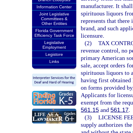
manufacturer. It shal
Information Center
spirituous liquors fro
Joint Legislative
Committees &
represents that there
Other Entities
brand, and such appli
Florida Government
licensure.
Efficiency Task Force
(2)
TAX CONTRO
Legislative
Employment
revenue control, no pe
Legistore
primary American sour
Links
sale, accept orders fo
spirituous liquors to 
having first obtained
on forms provided by,
Applicants for licens
exempt from the requi
561.15
and
561.17
.
(3)
LICENSE FEE
supply authorizes the
and without the state 