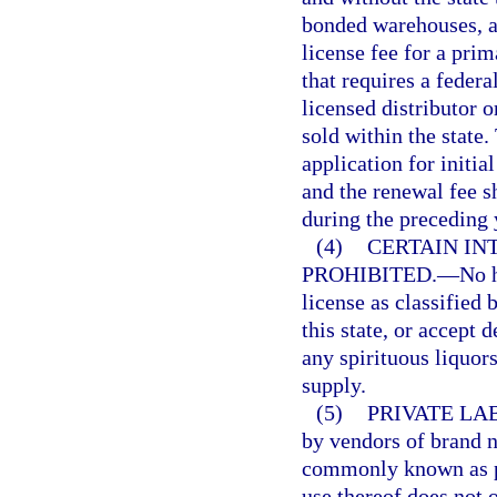
bonded warehouses, an
license fee for a pri
that requires a federa
licensed distributor o
sold within the state.
application for initia
and the renewal fee s
during the preceding 
(4)
CERTAIN IN
PROHIBITED.
—
No h
license as classified 
this state, or accept 
any spirituous liquor
supply.
(5)
PRIVATE LA
by vendors of brand n
commonly known as pr
use thereof does not 